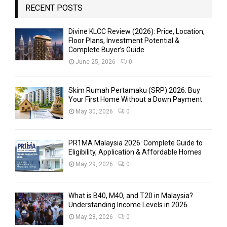
RECENT POSTS
Divine KLCC Review (2026): Price, Location,
Floor Plans, Investment Potential &
Complete Buyer’s Guide
June 25, 2026
0
Skim Rumah Pertamaku (SRP) 2026: Buy
Your First Home Without a Down Payment
May 30, 2026
0
PR1MA Malaysia 2026: Complete Guide to
Eligibility, Application & Affordable Homes
May 29, 2026
0
What is B40, M40, and T20 in Malaysia?
Understanding Income Levels in 2026
May 28, 2026
0