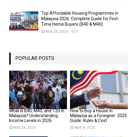
Top Affordable Housing Programmes in
Malaysia 2026: Complete Guide for First-
Time Home Buyers (B40 & M40)
May 20, 2026
0
POPULAR POSTS
What is B40, M40, and T20 in
How to Buy a House in
Malaysia? Understanding
Malaysia as a Foreigner: 2025
Income Levels in 2026
Guide: Rules & Cost
May 28, 2026
April 4, 2025