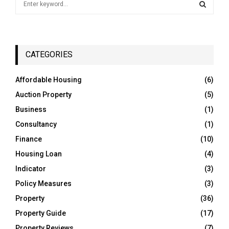
e
a
S
r
c
E
h
CATEGORIES
f
A
o
Affordable Housing
(6)
r
R
Auction Property
(5)
:
C
Business
(1)
Consultancy
(1)
H
Finance
(10)
Housing Loan
(4)
Indicator
(3)
Policy Measures
(3)
Property
(36)
Property Guide
(17)
Property Reviews
(7)