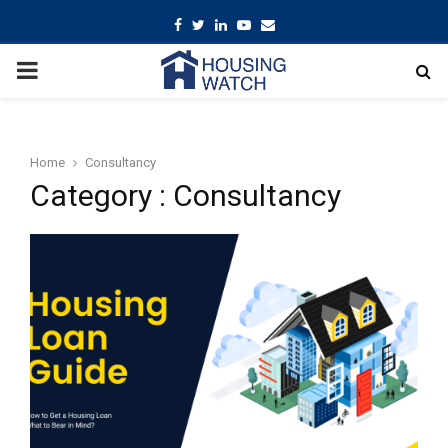
Facebook
Twitter
Linkedin
Youtube
Email
PRIMARY
MENU
Home
Consultancy
Category : Consultancy