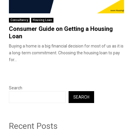
Consultancy
Housing Loan
Consumer Guide on Getting a Housing
Loan
Buying a home is a big financial decision for most of us as it is
a long-term commitment. Choosing the housing loan to pay
for...
Search
SEARCH
Recent Posts