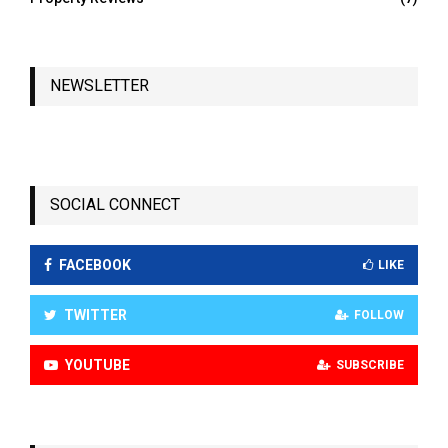
NEWSLETTER
SOCIAL CONNECT
FACEBOOK
LIKE
TWITTER
FOLLOW
YOUTUBE
SUBSCRIBE