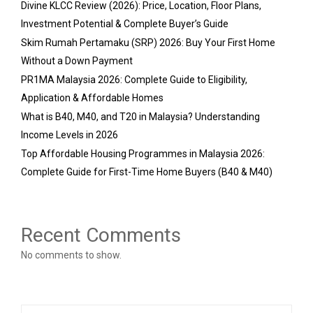
Divine KLCC Review (2026): Price, Location, Floor Plans,
Investment Potential & Complete Buyer’s Guide
Skim Rumah Pertamaku (SRP) 2026: Buy Your First Home
Without a Down Payment
PR1MA Malaysia 2026: Complete Guide to Eligibility,
Application & Affordable Homes
What is B40, M40, and T20 in Malaysia? Understanding
Income Levels in 2026
Top Affordable Housing Programmes in Malaysia 2026:
Complete Guide for First-Time Home Buyers (B40 & M40)
Recent Comments
No comments to show.
S