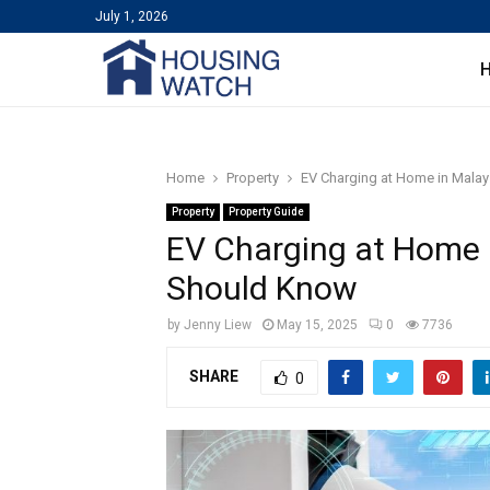
July 1, 2026
Home
Property
EV Charging at Home in Mal
Property
Property Guide
EV Charging at Home
Should Know
by
Jenny Liew
May 15, 2025
0
7736
SHARE
0