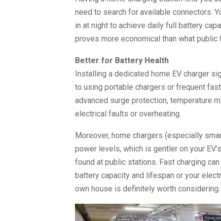
need to search for available connectors. Y
in at night to achieve daily full battery ca
proves more economical than what public f
Better for Battery Health
Installing a dedicated home EV charger si
to using portable chargers or frequent fast
advanced surge protection, temperature mon
electrical faults or overheating.
Moreover, home chargers (especially smart
power levels, which is gentler on your EV
found at public stations. Fast charging can
battery capacity and lifespan or your electri
own house is definitely worth considering.