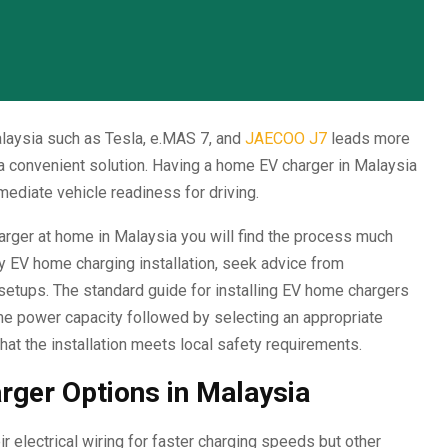
laysia such as Tesla, e.MAS 7, and
JAECOO J7
leads more
a convenient solution. Having a home EV charger in Malaysia
ediate vehicle readiness for driving.
harger at home in Malaysia you will find the process much
y EV home charging installation, seek advice from
setups. The standard guide for installing EV home chargers
ome power capacity followed by selecting an appropriate
hat the installation meets local safety requirements.
rger Options in Malaysia
lectrical wiring for faster charging speeds but other