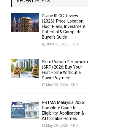
RECENT POSTS
Divine KLCC Review
(2026): Price, Location,
Floor Plans, Investment
Potential & Complete
Buyer’s Guide
June 25, 2026
0
Skim Rumah Pertamaku
(SRP) 2026: Buy Your
First Home Without a
Down Payment
May 30, 2026
0
PR1MA Malaysia 2026:
Complete Guide to
Eligibility, Application &
Affordable Homes
May 29, 2026
0