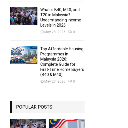
What is B40, M40, and
T20 in Malaysia?
Understanding Income
Levels in 2026
May 28, 2026
0
Top Affordable Housing
Programmes in
Malaysia 2026:
Complete Guide for
First-Time Home Buyers
(B40 & M40)
May 20, 2026
0
POPULAR POSTS