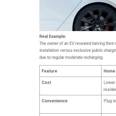
Real Example
:
The owner of an EV revealed halving thei
installation versus exclusive public char
due to regular moderate recharging.
Feature
Home 
Cost
Lower 
residen
Convenience
Plug i