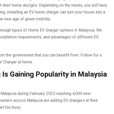
h their home designs. Depending on the needs, you will have
ng, installing an EV home charger can turn your house into a
the new age of green mobility.
 through types of Home EV charger options in Malaysia. We
nstallation requirements, and advantages of different EV
om the government that you can benefit from. Follow for a
EV Charger at home.
s Gaining Popularity in Malaysia
n Malaysia during February 2025 reaching 4,000 new
owners across Malaysia are adding EV chargers at their
get too busy.