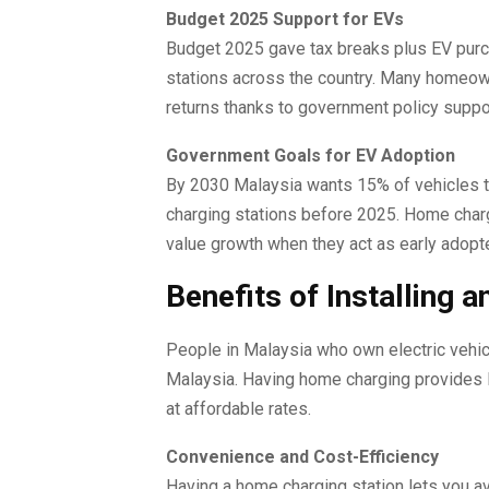
Budget 2025 Support for EVs
Budget 2025 gave tax breaks plus EV purc
stations across the country. Many homeown
returns thanks to government policy suppo
Government Goals for EV Adoption
By 2030 Malaysia wants 15% of vehicles to r
charging stations before 2025. Home char
value growth when they act as early adopt
Benefits of Installing 
People in Malaysia who own electric vehicl
Malaysia. Having home charging provides E
at affordable rates.
Convenience and Cost-Efficiency
Having a home charging station lets you avo