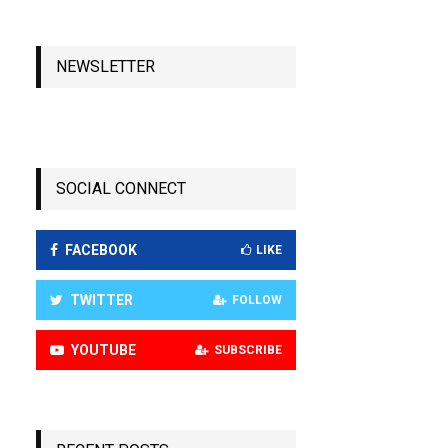
NEWSLETTER
SOCIAL CONNECT
FACEBOOK
LIKE
TWITTER
FOLLOW
YOUTUBE
SUBSCRIBE