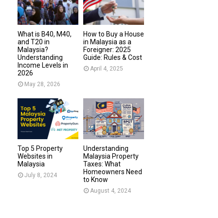
What is B40, M40,
How to Buy a House
and T20 in
in Malaysia as a
Malaysia?
Foreigner: 2025
Understanding
Guide: Rules & Cost
Income Levels in
April 4, 2025
2026
May 28, 2026
Top 5 Property
Understanding
Websites in
Malaysia Property
Malaysia
Taxes: What
Homeowners Need
July 8, 2024
to Know
August 4, 2024