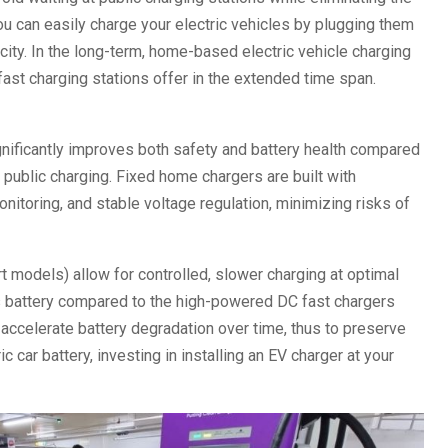
ou can easily charge your electric vehicles by plugging them
pacity. In the long-term, home-based electric vehicle charging
ast charging stations offer in the extended time span.
gnificantly improves both safety and battery health compared
 public charging. Fixed home chargers are built with
itoring, and stable voltage regulation, minimizing risks of
 models) allow for controlled, slower charging at optimal
’s battery compared to the high-powered DC fast chargers
 accelerate battery degradation over time, thus to preserve
c car battery, investing in installing an EV charger at your