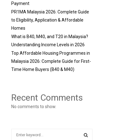
Payment
PR1MA Malaysia 2026: Complete Guide
to Eligibility, Application & Affordable
Homes
What is B40, M40, and T20 in Malaysia?
Understanding Income Levels in 2026
Top Affordable Housing Programmes in
Malaysia 2026: Complete Guide for First-
Time Home Buyers (B40 & M40)
Recent Comments
No comments to show.
S
e