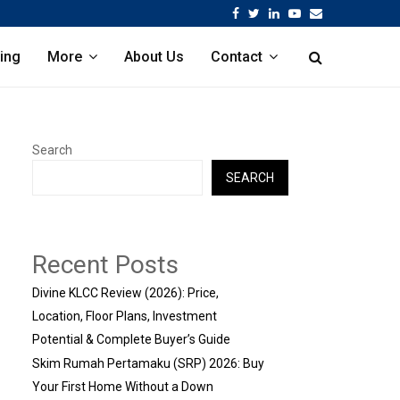
Facebook
Twitter
Linkedin
Youtube
Email
ing
More
About Us
Contact
Search
SEARCH
Recent Posts
Divine KLCC Review (2026): Price,
Location, Floor Plans, Investment
Potential & Complete Buyer’s Guide
Skim Rumah Pertamaku (SRP) 2026: Buy
Your First Home Without a Down