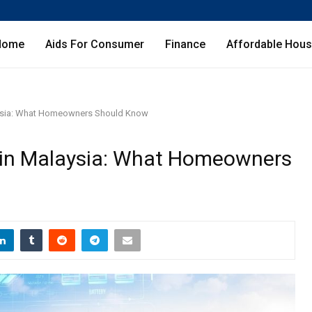
Home
Aids For Consumer
Finance
Affordable Hous
aysia: What Homeowners Should Know
 in Malaysia: What Homeowners