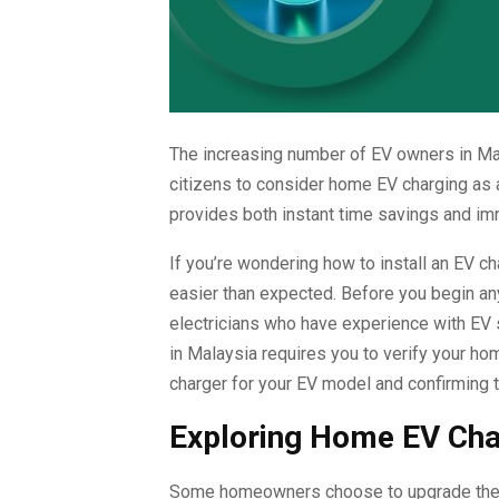
The increasing number of EV owners in Ma
citizens to consider home EV charging as 
provides both instant time savings and imm
If you’re wondering how to install an EV c
easier than expected. Before you begin an
electricians who have experience with EV 
in Malaysia requires you to verify your h
charger for your EV model and confirming t
Exploring Home EV Cha
Some homeowners choose to upgrade their e