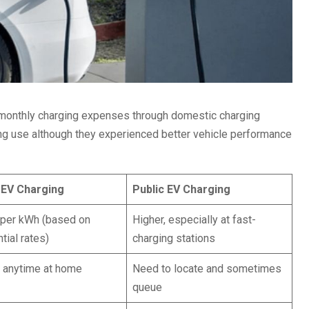
r monthly charging expenses through domestic charging
ging use although they experienced better vehicle performance
EV Charging
Public EV Charging
per kWh (based on
Higher, especially at fast-
tial rates)
charging stations
n anytime at home
Need to locate and sometimes
queue