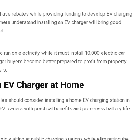
hase rebates while providing funding to develop EV charging
ers understand installing an EV charger will bring good
rt.
un on electricity while it must install 10,000 electric car
ger buyers become better prepared to profit from property
ers.
an EV Charger at Home
es should consider installing a home EV charging station in
V owners with practical benefits and preserves battery life
id waiting at public charging stations while eliminating the