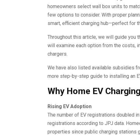
homeowners select wall box units to matc
few options to consider. With proper planni
smart, efficient charging hub—perfect for 
Throughout this article, we will guide you
will examine each option from the costs, i
chargers.
We have also listed available subsidies fr
more step-by-step guide to installing an 
Why Home EV Charging I
Rising EV Adoption
The number of EV registrations doubled i
registrations according to JPJ data. Home
properties since public charging stations 