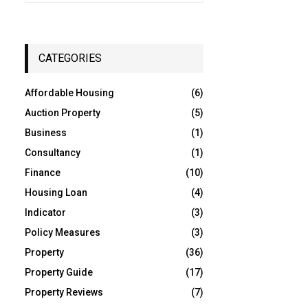
a
S
r
c
E
h
CATEGORIES
f
A
o
Affordable Housing
(6)
r
R
:
Auction Property
(5)
C
Business
(1)
Consultancy
(1)
H
Finance
(10)
Housing Loan
(4)
Indicator
(3)
Policy Measures
(3)
Property
(36)
Property Guide
(17)
Property Reviews
(7)