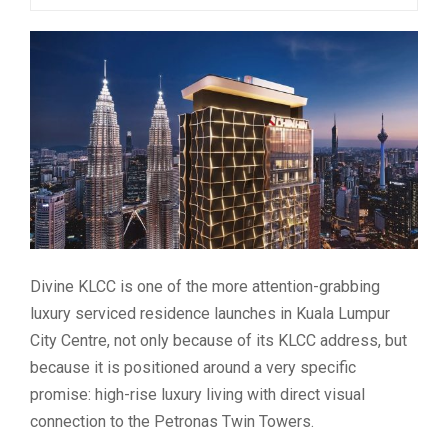
Divine KLCC is one of the more attention-grabbing
luxury serviced residence launches in Kuala Lumpur
City Centre, not only because of its KLCC address, but
because it is positioned around a very specific
promise: high-rise luxury living with direct visual
connection to the Petronas Twin Towers.