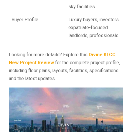
sky facilities
Buyer Profile
Luxury buyers, investors,
expatriate-focused
landlords, professionals
Looking for more details? Explore this
Divine KLCC
New Project Review
for the complete project profile,
including floor plans, layouts, facilities, specifications
and the latest updates.