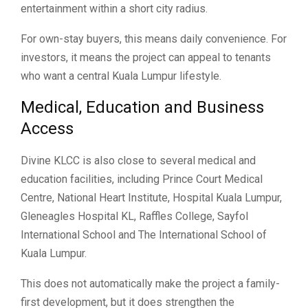
entertainment within a short city radius.
For own-stay buyers, this means daily convenience. For
investors, it means the project can appeal to tenants
who want a central Kuala Lumpur lifestyle.
Medical, Education and Business
Access
Divine KLCC is also close to several medical and
education facilities, including Prince Court Medical
Centre, National Heart Institute, Hospital Kuala Lumpur,
Gleneagles Hospital KL, Raffles College, Sayfol
International School and The International School of
Kuala Lumpur.
This does not automatically make the project a family-
first development, but it does strengthen the