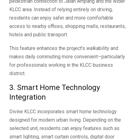
pedestrian connection to Jalan Ampang and the wider
KLCC area. Instead of relying entirely on driving,
residents can enjoy safer and more comfortable
access to nearby offices, shopping malls, restaurants,
hotels and public transport.
This feature enhances the project’s walkability and
makes daily commuting more convenient—particularly
for professionals working in the KLCC business
district.
3. Smart Home Technology
Integration
Divine KLCC incorporates smart home technology
designed for modern urban living. Depending on the
selected unit, residents can enjoy features such as
smart lighting, smart curtain controls, digital door