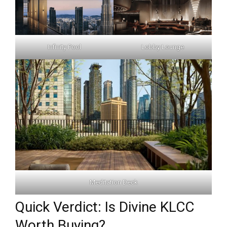
Infinity Pool
Lobby Lounge
Meditation Deck
Quick Verdict: Is Divine KLCC
Worth Buying?