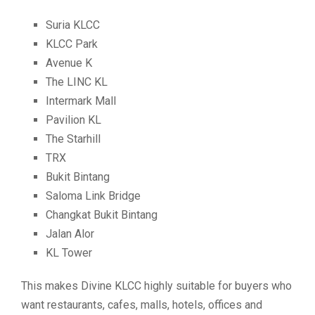
Suria KLCC
KLCC Park
Avenue K
The LINC KL
Intermark Mall
Pavilion KL
The Starhill
TRX
Bukit Bintang
Saloma Link Bridge
Changkat Bukit Bintang
Jalan Alor
KL Tower
This makes Divine KLCC highly suitable for buyers who
want restaurants, cafes, malls, hotels, offices and