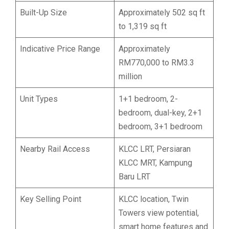
Built-Up Size
Approximately 502 sq ft
to 1,319 sq ft
Indicative Price Range
Approximately
RM770,000 to RM3.3
million
Unit Types
1+1 bedroom, 2-
bedroom, dual-key, 2+1
bedroom, 3+1 bedroom
Nearby Rail Access
KLCC LRT, Persiaran
KLCC MRT, Kampung
Baru LRT
Key Selling Point
KLCC location, Twin
Towers view potential,
smart home features and