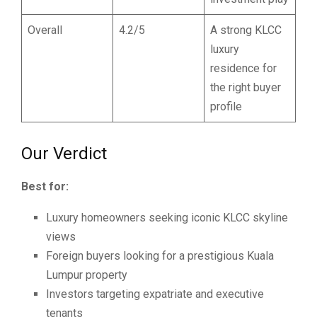
Overall
4.2/5
A strong KLCC
luxury
residence for
the right buyer
profile
Our Verdict
Best for:
Luxury homeowners seeking iconic KLCC skyline
views
Foreign buyers looking for a prestigious Kuala
Lumpur property
Investors targeting expatriate and executive
tenants