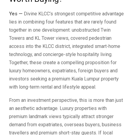
Yes —
Divine KLCC’s strongest competitive advantage
lies in combining four features that are rarely found
together in one development: unobstructed Twin
Towers and KL Tower views, covered pedestrian
access into the KLCC district, integrated smart-home
technology, and concierge-style hospitality living.
Together, these create a compelling proposition for
luxury homeowners, expatriates, foreign buyers and
investors seeking a premium Kuala Lumpur property
with long-term rental and lifestyle appeal.
From an investment perspective, this is more than just
an aesthetic advantage. Luxury properties with
premium landmark views typically attract stronger
demand from expatriates, overseas buyers, business
travellers and premium short-stay guests. If local