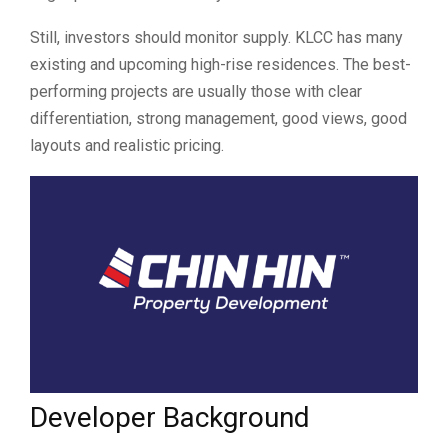
Still, investors should monitor supply. KLCC has many
existing and upcoming high-rise residences. The best-
performing projects are usually those with clear
differentiation, strong management, good views, good
layouts and realistic pricing.
Developer Background