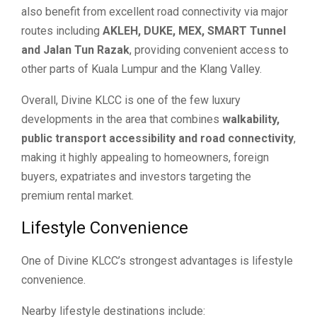
also benefit from excellent road connectivity via major
routes including
AKLEH, DUKE, MEX, SMART Tunnel
and Jalan Tun Razak
, providing convenient access to
other parts of Kuala Lumpur and the Klang Valley.
Overall, Divine KLCC is one of the few luxury
developments in the area that combines
walkability,
public transport accessibility and road connectivity
,
making it highly appealing to homeowners, foreign
buyers, expatriates and investors targeting the
premium rental market.
Lifestyle Convenience
One of Divine KLCC’s strongest advantages is lifestyle
convenience.
Nearby lifestyle destinations include: