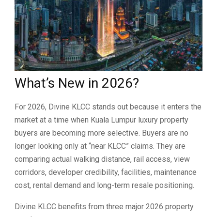
What’s New in 2026?
For 2026, Divine KLCC stands out because it enters the
market at a time when Kuala Lumpur luxury property
buyers are becoming more selective. Buyers are no
longer looking only at “near KLCC” claims. They are
comparing actual walking distance, rail access, view
corridors, developer credibility, facilities, maintenance
cost, rental demand and long-term resale positioning.
Divine KLCC benefits from three major 2026 property