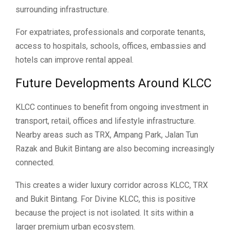
surrounding infrastructure.
For expatriates, professionals and corporate tenants,
access to hospitals, schools, offices, embassies and
hotels can improve rental appeal.
Future Developments Around KLCC
KLCC continues to benefit from ongoing investment in
transport, retail, offices and lifestyle infrastructure.
Nearby areas such as TRX, Ampang Park, Jalan Tun
Razak and Bukit Bintang are also becoming increasingly
connected.
This creates a wider luxury corridor across KLCC, TRX
and Bukit Bintang. For Divine KLCC, this is positive
because the project is not isolated. It sits within a
larger premium urban ecosystem.