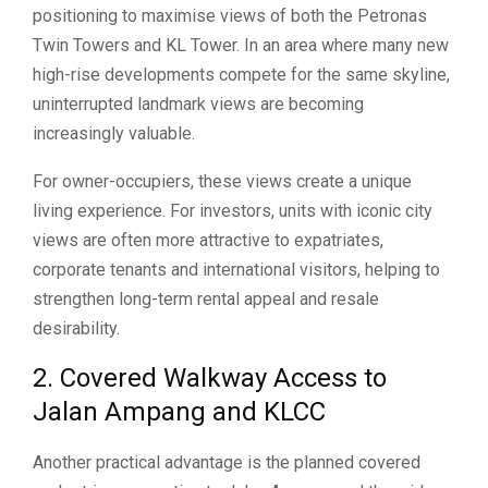
positioning to maximise views of both the Petronas
Twin Towers and KL Tower. In an area where many new
high-rise developments compete for the same skyline,
uninterrupted landmark views are becoming
increasingly valuable.
For owner-occupiers, these views create a unique
living experience. For investors, units with iconic city
views are often more attractive to expatriates,
corporate tenants and international visitors, helping to
strengthen long-term rental appeal and resale
desirability.
2. Covered Walkway Access to
Jalan Ampang and KLCC
Another practical advantage is the planned covered