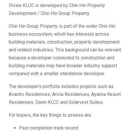
Divine KLCC is developed by Chin Hin Property
Development / Chin Hin Group Property.
Chin Hin Group Property is part of the wider Chin Hin
business ecosystem, which has interests across
building materials, construction, property development
and related industries. This background can be relevant
because a developer connected to construction and
building materials may have broader industry support
compared with a smaller standalone developer.
The developer’s portfolio includes projects such as
Avantro Residences, Aricia Residences, Ayanna Resort
Residences, Dawn KLCC and Solarvest Suites.
For buyers, the key things to assess are:
Past completion track record