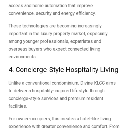
access and home automation that improve
convenience, security and energy efficiency.
These technologies are becoming increasingly
important in the luxury property market, especially
among younger professionals, expatriates and
overseas buyers who expect connected living
environments.
4. Concierge-Style Hospitality Living
Unlike a conventional condominium, Divine KLCC aims
to deliver a hospitality-inspired lifestyle through
concierge-style services and premium resident
facilities.
For owner-occupiers, this creates a hotel-like living
experience with greater convenience and comfort. From