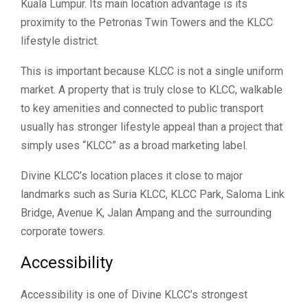
Kuala Lumpur. Its main location advantage is its
proximity to the Petronas Twin Towers and the KLCC
lifestyle district.
This is important because KLCC is not a single uniform
market. A property that is truly close to KLCC, walkable
to key amenities and connected to public transport
usually has stronger lifestyle appeal than a project that
simply uses “KLCC” as a broad marketing label.
Divine KLCC’s location places it close to major
landmarks such as Suria KLCC, KLCC Park, Saloma Link
Bridge, Avenue K, Jalan Ampang and the surrounding
corporate towers.
Accessibility
Accessibility is one of Divine KLCC’s strongest