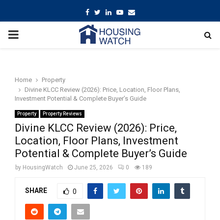
Facebook
Twitter
Linkedin
Youtube
Email
PRIMARY
MENU
Home
Property
Divine KLCC Review (2026): Price, Location, Floor Plans,
Investment Potential & Complete Buyer’s Guide
Property
Property Reviews
Divine KLCC Review (2026): Price,
Location, Floor Plans, Investment
Potential & Complete Buyer’s Guide
by
HousingWatch
June 25, 2026
0
189
SHARE
0