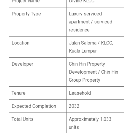
Project Name
Divine KLCC
Property Type
Luxury serviced
apartment / serviced
residence
Location
Jalan Saloma / KLCC,
Kuala Lumpur
Developer
Chin Hin Property
Development / Chin Hin
Group Property
Tenure
Leasehold
Expected Completion
2032
Total Units
Approximately 1,033
units