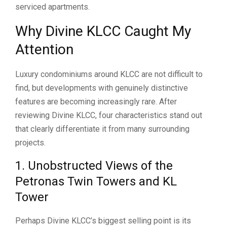
serviced apartments.
Why Divine KLCC Caught My
Attention
Luxury condominiums around KLCC are not difficult to
find, but developments with genuinely distinctive
features are becoming increasingly rare. After
reviewing Divine KLCC, four characteristics stand out
that clearly differentiate it from many surrounding
projects.
1. Unobstructed Views of the
Petronas Twin Towers and KL
Tower
Perhaps Divine KLCC’s biggest selling point is its