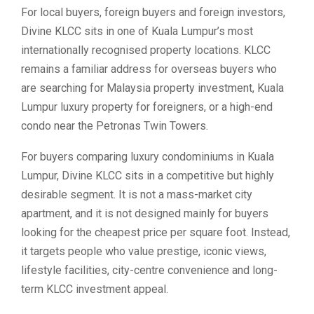
For local buyers, foreign buyers and foreign investors,
Divine KLCC sits in one of Kuala Lumpur’s most
internationally recognised property locations. KLCC
remains a familiar address for overseas buyers who
are searching for Malaysia property investment, Kuala
Lumpur luxury property for foreigners, or a high-end
condo near the Petronas Twin Towers.
For buyers comparing luxury condominiums in Kuala
Lumpur, Divine KLCC sits in a competitive but highly
desirable segment. It is not a mass-market city
apartment, and it is not designed mainly for buyers
looking for the cheapest price per square foot. Instead,
it targets people who value prestige, iconic views,
lifestyle facilities, city-centre convenience and long-
term KLCC investment appeal.