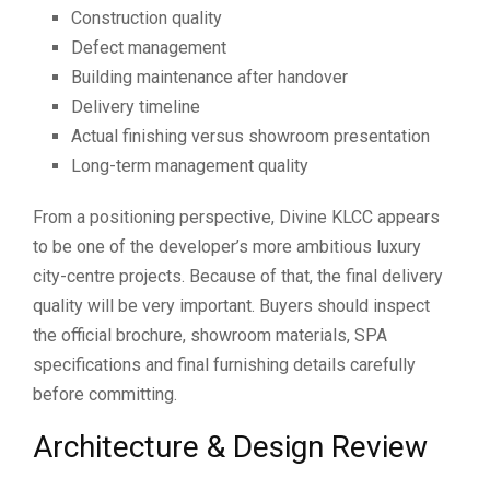
Construction quality
Defect management
Building maintenance after handover
Delivery timeline
Actual finishing versus showroom presentation
Long-term management quality
From a positioning perspective, Divine KLCC appears
to be one of the developer’s more ambitious luxury
city-centre projects. Because of that, the final delivery
quality will be very important. Buyers should inspect
the official brochure, showroom materials, SPA
specifications and final furnishing details carefully
before committing.
Architecture & Design Review