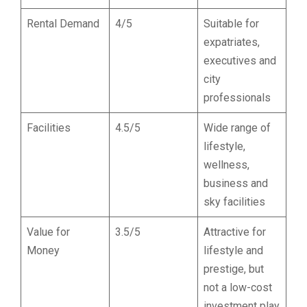
Rental Demand
4/5
Suitable for
expatriates,
executives and
city
professionals
Facilities
4.5/5
Wide range of
lifestyle,
wellness,
business and
sky facilities
Value for
3.5/5
Attractive for
Money
lifestyle and
prestige, but
not a low-cost
investment play