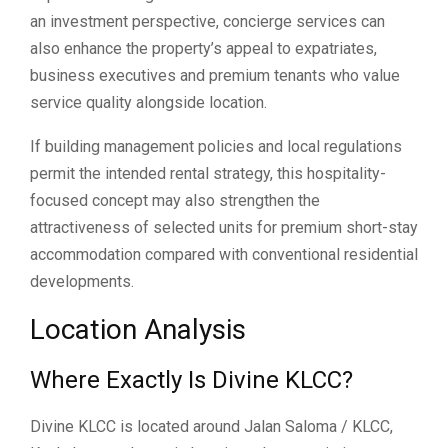
an investment perspective, concierge services can
also enhance the property’s appeal to expatriates,
business executives and premium tenants who value
service quality alongside location.
If building management policies and local regulations
permit the intended rental strategy, this hospitality-
focused concept may also strengthen the
attractiveness of selected units for premium short-stay
accommodation compared with conventional residential
developments.
Location Analysis
Where Exactly Is Divine KLCC?
Divine KLCC is located around Jalan Saloma / KLCC,