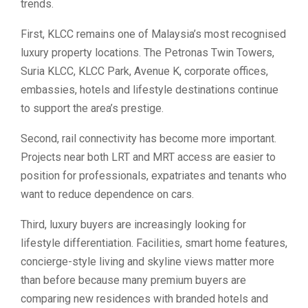
trends.
First, KLCC remains one of Malaysia’s most recognised
luxury property locations. The Petronas Twin Towers,
Suria KLCC, KLCC Park, Avenue K, corporate offices,
embassies, hotels and lifestyle destinations continue
to support the area’s prestige.
Second, rail connectivity has become more important.
Projects near both LRT and MRT access are easier to
position for professionals, expatriates and tenants who
want to reduce dependence on cars.
Third, luxury buyers are increasingly looking for
lifestyle differentiation. Facilities, smart home features,
concierge-style living and skyline views matter more
than before because many premium buyers are
comparing new residences with branded hotels and