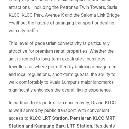
attractions—including the Petronas Twin Towers, Suria
KLCC, KLCC Park, Avenue K and the Saloma Link Bridge
—without the hassle of arranging transport or dealing
with city traffic.
This level of pedestrian connectivity is particularly
attractive for premium rental properties. Whether the
unit is rented to long-term expatriates, business
travellers or, where permitted by building management
and local regulations, short-term guests, the ability to
walk comfortably to Kuala Lumpur’s major landmarks
significantly enhances the overall living experience.
In addition to its pedestrian connectivity, Divine KLCC
is well served by public transport, with convenient
access to
KLCC LRT Station, Persiaran KLCC MRT
Station and Kampung Baru LRT Station
. Residents