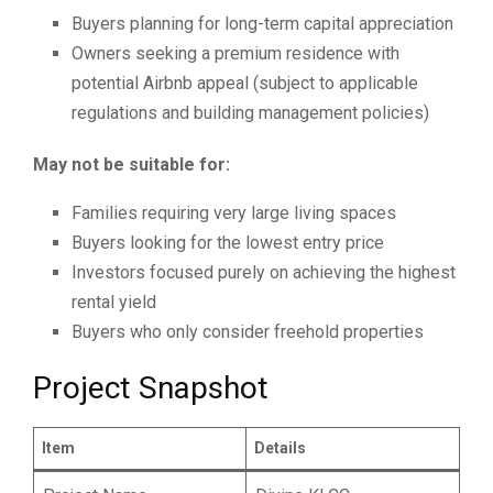
Buyers planning for long-term capital appreciation
Owners seeking a premium residence with
potential Airbnb appeal (subject to applicable
regulations and building management policies)
May not be suitable for:
Families requiring very large living spaces
Buyers looking for the lowest entry price
Investors focused purely on achieving the highest
rental yield
Buyers who only consider freehold properties
Project Snapshot
Item
Details