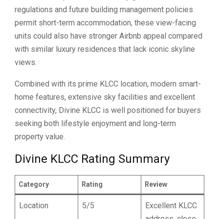
regulations and future building management policies
permit short-term accommodation, these view-facing
units could also have stronger Airbnb appeal compared
with similar luxury residences that lack iconic skyline
views.
Combined with its prime KLCC location, modern smart-
home features, extensive sky facilities and excellent
connectivity, Divine KLCC is well positioned for buyers
seeking both lifestyle enjoyment and long-term
property value.
Divine KLCC Rating Summary
Category
Rating
Review
Location
5/5
Excellent KLCC
address, close