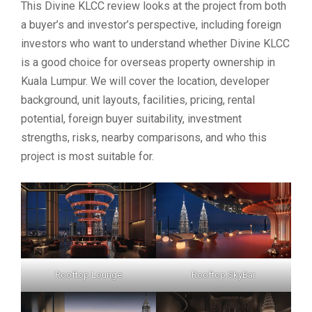
This Divine KLCC review looks at the project from both
a buyer’s and investor’s perspective, including foreign
investors who want to understand whether Divine KLCC
is a good choice for overseas property ownership in
Kuala Lumpur. We will cover the location, developer
background, unit layouts, facilities, pricing, rental
potential, foreign buyer suitability, investment
strengths, risks, nearby comparisons, and who this
project is most suitable for.
Rooftop Lounge
Rooftop SkyBar