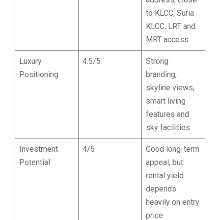
to KLCC, Suria
KLCC, LRT and
MRT access
Luxury
4.5/5
Strong
Positioning
branding,
skyline views,
smart living
features and
sky facilities
Investment
4/5
Good long-term
Potential
appeal, but
rental yield
depends
heavily on entry
price