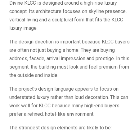
Divine KLCC is designed around a high-rise luxury
concept. Its architecture focuses on skyline presence,
vertical living and a sculptural form that fits the KLCC
luxury image.
The design direction is important because KLCC buyers
are often not just buying a home. They are buying
address, facade, arrival impression and prestige. In this
segment, the building must look and feel premium from
the outside and inside.
The project’s design language appears to focus on
understated luxury rather than loud decoration. This can
work well for KLCC because many high-end buyers
prefer a refined, hotel-like environment.
The strongest design elements are likely to be: