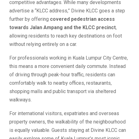
competitive advantages. While many developments
advertise a “KLCC address,” Divine KLCC goes a step
further by offering
covered pedestrian access
towards Jalan Ampang and the KLCC precinct
,
allowing residents to reach key destinations on foot
without relying entirely on a car.
For professionals working in Kuala Lumpur City Centre,
this means a more convenient daily commute. Instead
of driving through peak-hour traffic, residents can
comfortably walk to nearby offices, restaurants,
shopping malls and public transport via sheltered
walkways.
For international visitors, expatriates and overseas
property owners, the walkability of the neighbourhood
is equally valuable. Guests staying at Divine KLCC can
easily explore some of Kuala Lumpur’s most iconic