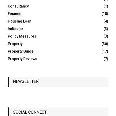
Consultancy
(1)
H
Finance
(10)
Housing Loan
(4)
Indicator
(3)
Policy Measures
(3)
Property
(36)
Property Guide
(17)
Property Reviews
(7)
NEWSLETTER
SOCIAL CONNECT