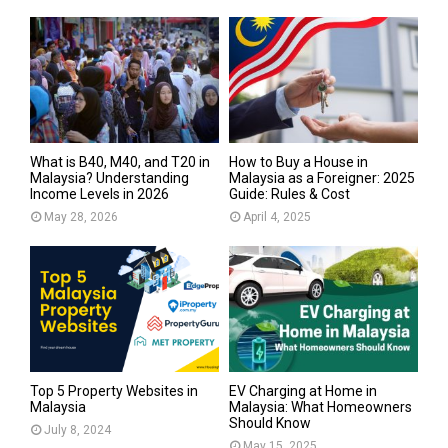
What is B40, M40, and T20 in
How to Buy a House in
Malaysia? Understanding
Malaysia as a Foreigner: 2025
Income Levels in 2026
Guide: Rules & Cost
May 28, 2026
April 4, 2025
Top 5 Property Websites in
EV Charging at Home in
Malaysia
Malaysia: What Homeowners
Should Know
July 8, 2024
May 15, 2025