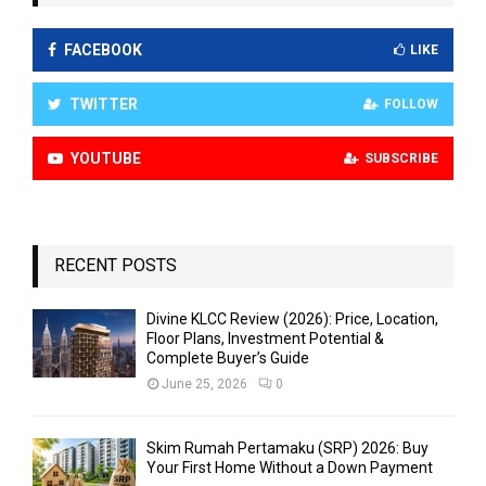
FACEBOOK
LIKE
TWITTER
FOLLOW
YOUTUBE
SUBSCRIBE
RECENT POSTS
Divine KLCC Review (2026): Price, Location,
Floor Plans, Investment Potential &
Complete Buyer’s Guide
June 25, 2026
0
Skim Rumah Pertamaku (SRP) 2026: Buy
Your First Home Without a Down Payment