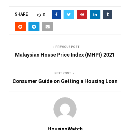
SHARE
0
PREVIOUS POST
Malaysian House Price Index (MHPI) 2021
NEXT POST
Consumer Guide on Getting a Housing Loan
HousingWatch