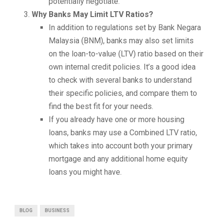
potentially negotiate.
Why Banks May Limit LTV Ratios?
In addition to regulations set by Bank Negara
Malaysia (BNM), banks may also set limits
on the loan-to-value (LTV) ratio based on their
own internal credit policies. It’s a good idea
to check with several banks to understand
their specific policies, and compare them to
find the best fit for your needs.
If you already have one or more housing
loans, banks may use a Combined LTV ratio,
which takes into account both your primary
mortgage and any additional home equity
loans you might have.
BLOG
BUSINESS