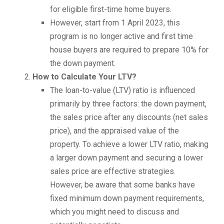
for eligible first-time home buyers.
However, start from 1 April 2023, this
program is no longer active and first time
house buyers are required to prepare 10% for
the down payment.
How to Calculate Your LTV?
The loan-to-value (LTV) ratio is influenced
primarily by three factors: the down payment,
the sales price after any discounts (net sales
price), and the appraised value of the
property. To achieve a lower LTV ratio, making
a larger down payment and securing a lower
sales price are effective strategies.
However, be aware that some banks have
fixed minimum down payment requirements,
which you might need to discuss and