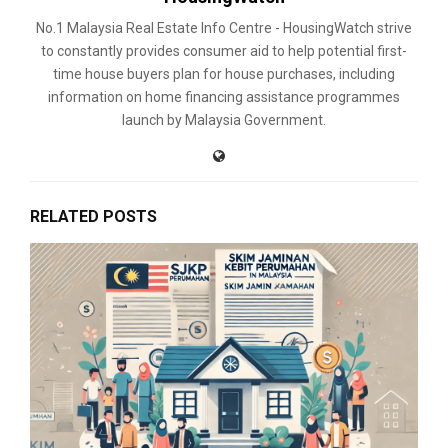
No.1 Malaysia Real Estate Info Centre - HousingWatch strive
to constantly provides consumer aid to help potential first-
time house buyers plan for house purchases, including
information on home financing assistance programmes
launch by Malaysia Government.
RELATED POSTS