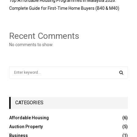
Top Affordable Housing Programmes in Malaysia 2026:
Complete Guide for First-Time Home Buyers (B40 & M40)
Recent Comments
No comments to show.
S
e
a
S
r
c
E
h
CATEGORIES
f
A
o
Affordable Housing
(6)
r
R
Auction Property
(5)
:
C
Business
(1)