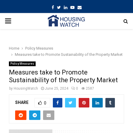
Facebook
Twitter
Linkedin
Youtube
Email
PRIMARY
MENU
Home
Policy Measures
Measures take to Promote Sustainability of the Property Market
Policy Measures
Measures take to Promote
Sustainability of the Property Market
by
HousingWatch
June 25, 2024
0
2587
SHARE
0