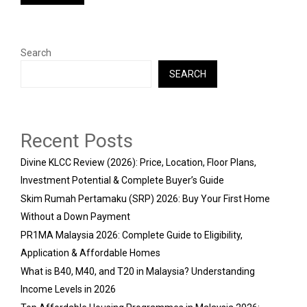
Search
SEARCH
Recent Posts
Divine KLCC Review (2026): Price, Location, Floor Plans,
Investment Potential & Complete Buyer’s Guide
Skim Rumah Pertamaku (SRP) 2026: Buy Your First Home
Without a Down Payment
PR1MA Malaysia 2026: Complete Guide to Eligibility,
Application & Affordable Homes
What is B40, M40, and T20 in Malaysia? Understanding
Income Levels in 2026