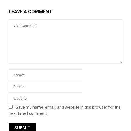
LEAVE A COMMENT
Save my name, email, and website in this browser for the
next time I comment.