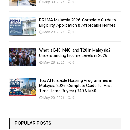
May 30, 2026
0
PR1MA Malaysia 2026: Complete Guide to
Eligibility, Application & Affordable Homes
May 29, 2026
0
What is B40, M40, and T20 in Malaysia?
Understanding Income Levels in 2026
May 28, 2026
0
Top Affordable Housing Programmes in
Malaysia 2026: Complete Guide for First-
Time Home Buyers (B40 & M40)
May 20, 2026
0
POPULAR POSTS