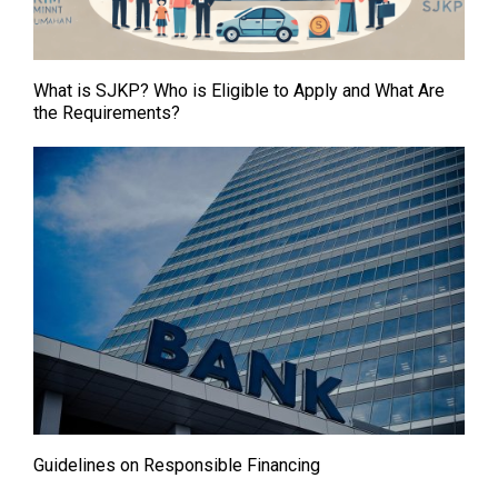
What is SJKP? Who is Eligible to Apply and What Are
the Requirements?
Guidelines on Responsible Financing