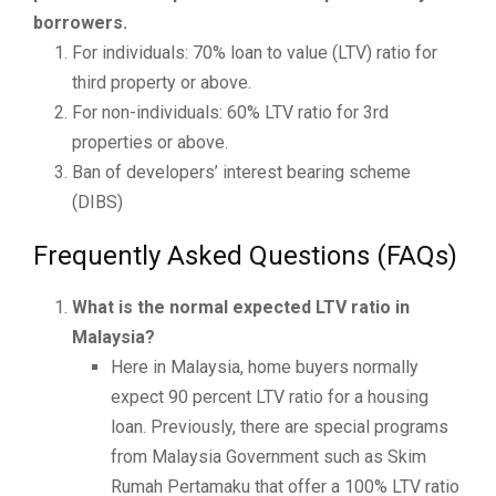
borrowers.
For individuals: 70% loan to value (LTV) ratio for
third property or above.
For non-individuals: 60% LTV ratio for 3rd
properties or above.
Ban of developers’ interest bearing scheme
(DIBS)
Frequently Asked Questions (FAQs)
What is the normal expected LTV ratio in
Malaysia?
Here in Malaysia, home buyers normally
expect 90 percent LTV ratio for a housing
loan. Previously, there are special programs
from Malaysia Government such as Skim
Rumah Pertamaku that offer a 100% LTV ratio