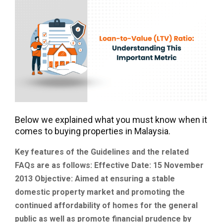
Below we explained what you must know when it
comes to buying properties in Malaysia.
Key features of the Guidelines and the related
FAQs are as follows:
Effective Date: 15 November
2013
Objective: Aimed at ensuring a stable
domestic property market and promoting the
continued affordability of homes for the general
public as well as promote financial prudence by