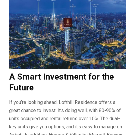
A Smart Investment for the
Future
If you’re looking ahead, Lofthill Residence offers a
great chance to invest. It’s doing well, with 80-90% of
units occupied and rental returns over 10%. The dual-
key units give you options, and it’s easy to manage on
Airbnb. In addition, Homes & Villas by Marriott Bonvoy