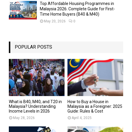
Top Affordable Housing Programmes in
Malaysia 2026: Complete Guide for First-
Time Home Buyers (B40 & M40)
May 20, 2026
0
POPULAR POSTS
What is B40, M40, and T20 in
How to Buy a House in
Malaysia? Understanding
Malaysia as a Foreigner: 2025
Income Levels in 2026
Guide: Rules & Cost
May 28, 2026
April 4, 2025