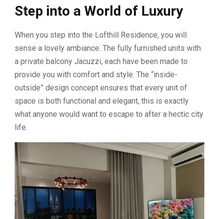
Step into a World of Luxury
When you step into the Lofthill Residence, you will
sense a lovely ambiance. The fully furnished units with
a private balcony Jacuzzi, each have been made to
provide you with comfort and style. The “inside-
outside” design concept ensures that every unit of
space is both functional and elegant, this is exactly
what anyone would want to escape to after a hectic city
life.