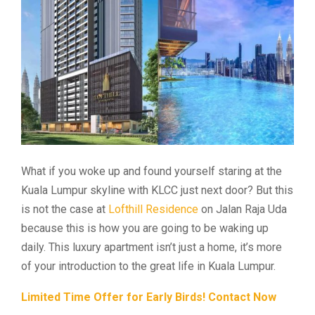
What if you woke up and found yourself staring at the
Kuala Lumpur skyline with KLCC just next door? But this
is not the case at
Lofthill Residence
on Jalan Raja Uda
because this is how you are going to be waking up
daily. This luxury apartment isn’t just a home, it’s more
of your introduction to the great life in Kuala Lumpur.
Limited Time Offer for Early Birds! Contact Now