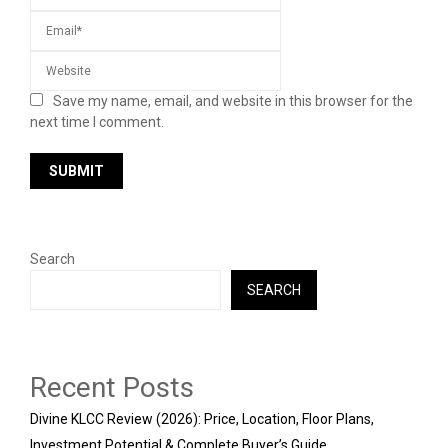
Save my name, email, and website in this browser for the
next time I comment.
Search
SEARCH
Recent Posts
Divine KLCC Review (2026): Price, Location, Floor Plans,
Investment Potential & Complete Buyer’s Guide