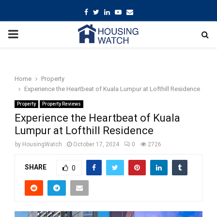
Facebook
Twitter
Linkedin
Youtube
Email
PRIMARY
MENU
Home
Property
Experience the Heartbeat of Kuala Lumpur at Lofthill Residence
Property
Property Reviews
Experience the Heartbeat of Kuala
Lumpur at Lofthill Residence
by
HousingWatch
October 17, 2024
0
2726
SHARE
0