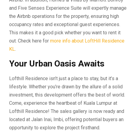
and Five Senses Experience Suite will expertly manage
the Airbnb operations for the property, ensuring high
occupancy rates and exceptional guest experiences.
This makes it a good pick whether you want to rent it
out. Check here for
more info about LoftHill Residence
KL
.
Your Urban Oasis Awaits
Lofthill Residence isn’t just a place to stay, but it’s a
lifestyle. Whether you’re drawn by the allure of a solid
investment, this development offers the best of world.
Come, experience the heartbeat of Kuala Lumpur at
Lofthill Residence! The sales gallery is now ready and
located at Jalan Inai, Imbi, offering potential buyers an
opportunity to explore the project firsthand.