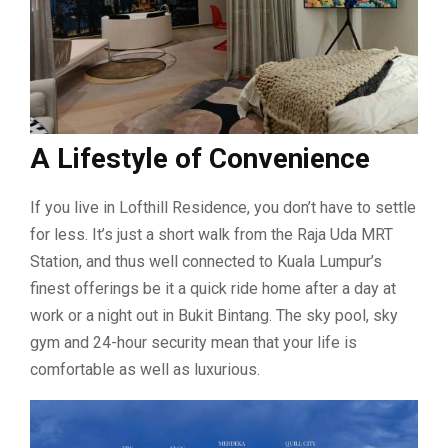
A Lifestyle of Convenience
If you live in Lofthill Residence, you don’t have to settle
for less. It’s just a short walk from the Raja Uda MRT
Station, and thus well connected to Kuala Lumpur’s
finest offerings be it a quick ride home after a day at
work or a night out in Bukit Bintang. The sky pool, sky
gym and 24-hour security mean that your life is
comfortable as well as luxurious.