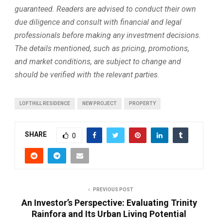
guaranteed. Readers are advised to conduct their own
due diligence and consult with financial and legal
professionals before making any investment decisions.
The details mentioned, such as pricing, promotions,
and market conditions, are subject to change and
should be verified with the relevant parties.
LOFTHILL RESIDENCE
NEW PROJECT
PROPERTY
SHARE
0
PREVIOUS POST
An Investor’s Perspective: Evaluating Trinity
Rainfora and Its Urban Living Potential