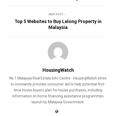
NEXT POST
Top 5 Websites to Buy Lelong Property in
Malaysia
HousingWatch
No.1 Malaysia Real Estate Info Centre - HousingWatch strive
to constantly provides consumer aid to help potential first-
time house buyers plan for house purchases, including
information on home financing assistance programmes
launch by Malaysia Government.