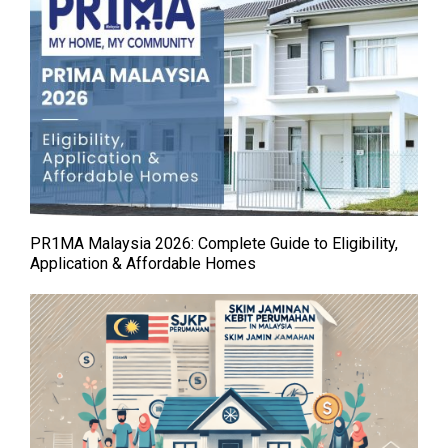
PR1MA Malaysia 2026: Complete Guide to Eligibility,
Application & Affordable Homes