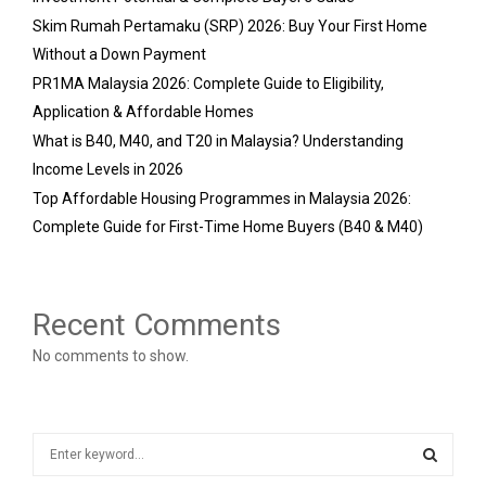
Skim Rumah Pertamaku (SRP) 2026: Buy Your First Home
Without a Down Payment
PR1MA Malaysia 2026: Complete Guide to Eligibility,
Application & Affordable Homes
What is B40, M40, and T20 in Malaysia? Understanding
Income Levels in 2026
Top Affordable Housing Programmes in Malaysia 2026:
Complete Guide for First-Time Home Buyers (B40 & M40)
Recent Comments
No comments to show.
S
e