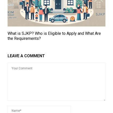
What is SJKP? Who is Eligible to Apply and What Are
the Requirements?
LEAVE A COMMENT