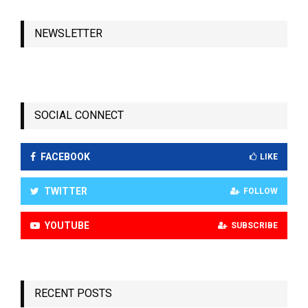
NEWSLETTER
SOCIAL CONNECT
FACEBOOK
LIKE
TWITTER
FOLLOW
YOUTUBE
SUBSCRIBE
RECENT POSTS