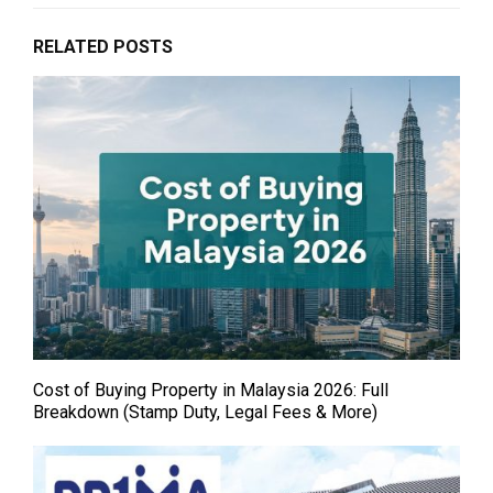
RELATED POSTS
Cost of Buying Property in Malaysia 2026: Full
Breakdown (Stamp Duty, Legal Fees & More)