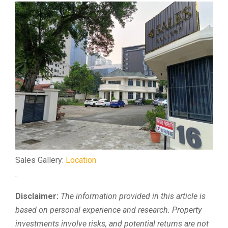
Sales Gallery:
Location
.
Disclaimer:
The information provided in this article is
based on personal experience and research. Property
investments involve risks, and potential returns are not