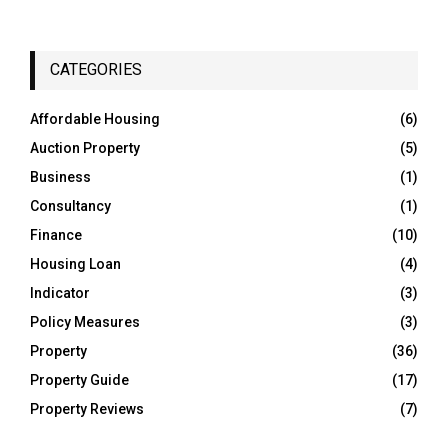
a
S
r
c
E
h
CATEGORIES
f
A
o
Affordable Housing
(6)
r
R
Auction Property
(5)
:
C
Business
(1)
Consultancy
(1)
H
Finance
(10)
Housing Loan
(4)
Indicator
(3)
Policy Measures
(3)
Property
(36)
Property Guide
(17)
Property Reviews
(7)