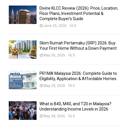
Divine KLCC Review (2026): Price, Location,
Floor Plans, Investment Potential &
Complete Buyer’s Guide
June 25, 2026
0
Skim Rumah Pertamaku (SRP) 2026: Buy
Your First Home Without a Down Payment
May 30, 2026
0
PR1MA Malaysia 2026: Complete Guide to
Eligibility, Application & Affordable Homes
May 29, 2026
0
What is B40, M40, and T20 in Malaysia?
Understanding Income Levels in 2026
May 28, 2026
0