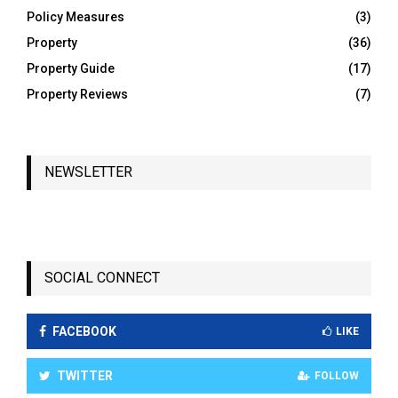
Policy Measures
(3)
Property
(36)
Property Guide
(17)
Property Reviews
(7)
NEWSLETTER
SOCIAL CONNECT
FACEBOOK
LIKE
TWITTER
FOLLOW