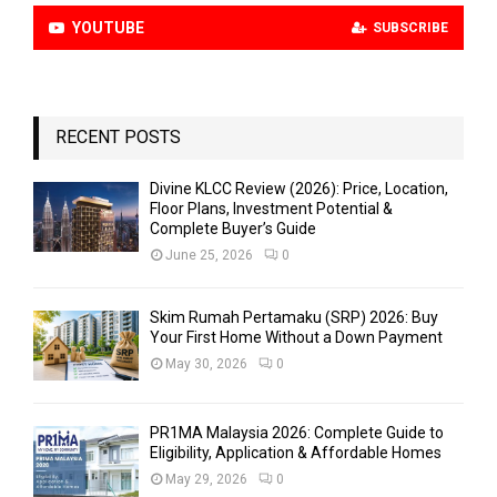
YOUTUBE
SUBSCRIBE
RECENT POSTS
Divine KLCC Review (2026): Price, Location,
Floor Plans, Investment Potential &
Complete Buyer’s Guide
June 25, 2026
0
Skim Rumah Pertamaku (SRP) 2026: Buy
Your First Home Without a Down Payment
May 30, 2026
0
PR1MA Malaysia 2026: Complete Guide to
Eligibility, Application & Affordable Homes
May 29, 2026
0