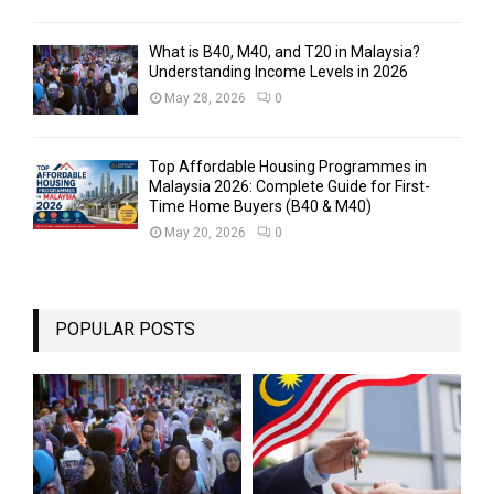
What is B40, M40, and T20 in Malaysia?
Understanding Income Levels in 2026
May 28, 2026
0
Top Affordable Housing Programmes in
Malaysia 2026: Complete Guide for First-
Time Home Buyers (B40 & M40)
May 20, 2026
0
POPULAR POSTS