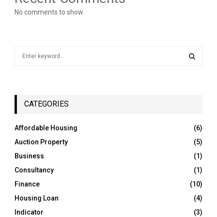
No comments to show.
S
e
a
S
r
c
E
h
CATEGORIES
f
A
o
Affordable Housing
(6)
r
R
Auction Property
(5)
:
C
Business
(1)
Consultancy
(1)
H
Finance
(10)
Housing Loan
(4)
Indicator
(3)