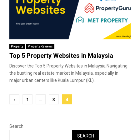
Property
Property Reviews
Top 5 Property Websites in Malaysia
Discover the Top 5 Property Websites in Malaysia Navigating
the bustling real estate market in Malaysia, especially in
major urban centers like Kuala Lumpur (KL)...
Posts
1
…
3
4
pagination
Search
SEARCH