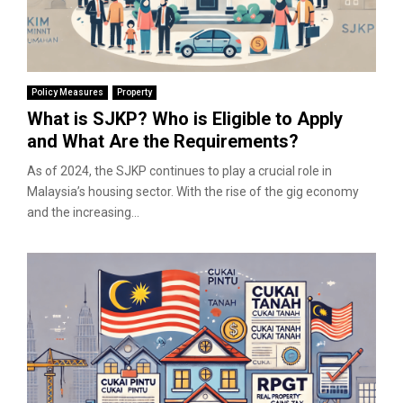
Policy Measures
Property
What is SJKP? Who is Eligible to Apply
and What Are the Requirements?
As of 2024, the SJKP continues to play a crucial role in
Malaysia’s housing sector. With the rise of the gig economy
and the increasing...