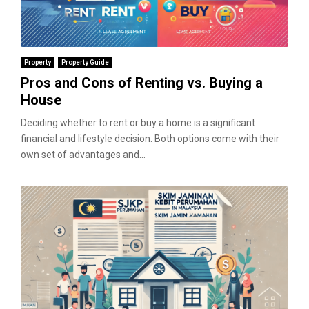
Property
Property Guide
Pros and Cons of Renting vs. Buying a
House
Deciding whether to rent or buy a home is a significant
financial and lifestyle decision. Both options come with their
own set of advantages and...