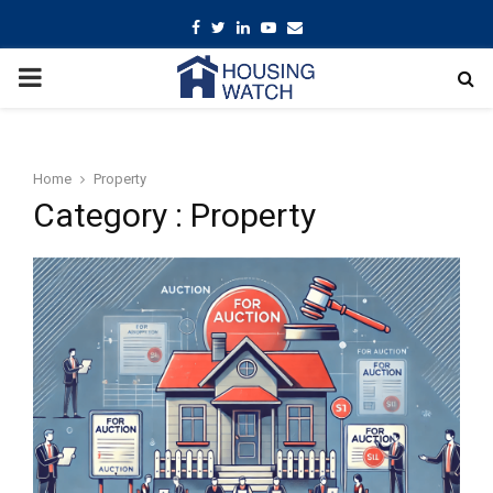
Facebook
Twitter
Linkedin
Youtube
Email
PRIMARY
MENU
Home
Property
Category : Property