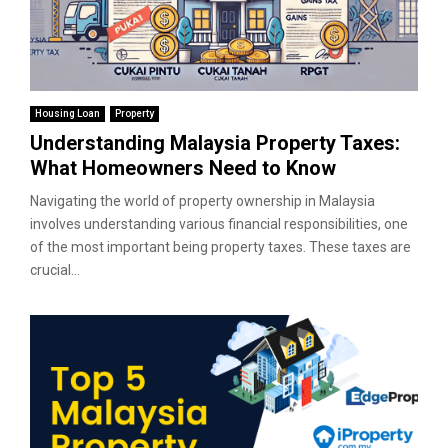
Housing Loan
Property
Understanding Malaysia Property Taxes:
What Homeowners Need to Know
Navigating the world of property ownership in Malaysia
involves understanding various financial responsibilities, one
of the most important being property taxes. These taxes are
crucial...