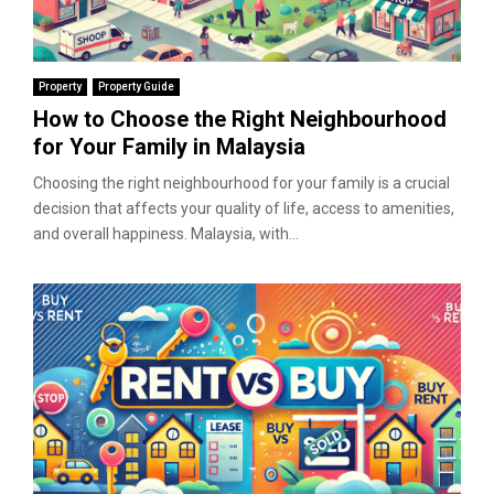
Property
Property Guide
How to Choose the Right Neighbourhood
for Your Family in Malaysia
Choosing the right neighbourhood for your family is a crucial
decision that affects your quality of life, access to amenities,
and overall happiness. Malaysia, with...