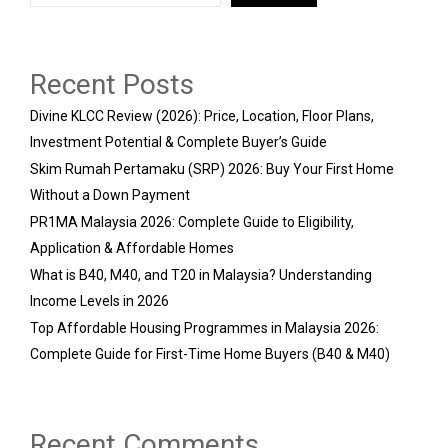
Recent Posts
Divine KLCC Review (2026): Price, Location, Floor Plans,
Investment Potential & Complete Buyer’s Guide
Skim Rumah Pertamaku (SRP) 2026: Buy Your First Home
Without a Down Payment
PR1MA Malaysia 2026: Complete Guide to Eligibility,
Application & Affordable Homes
What is B40, M40, and T20 in Malaysia? Understanding
Income Levels in 2026
Top Affordable Housing Programmes in Malaysia 2026:
Complete Guide for First-Time Home Buyers (B40 & M40)
Recent Comments