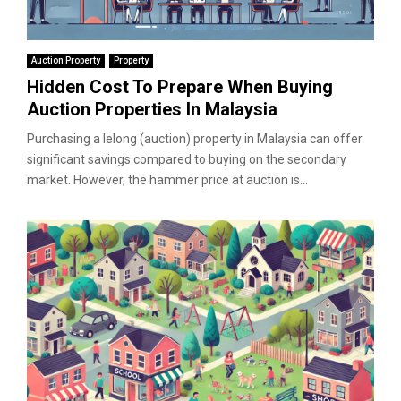
Auction Property
Property
Hidden Cost To Prepare When Buying
Auction Properties In Malaysia
Purchasing a lelong (auction) property in Malaysia can offer
significant savings compared to buying on the secondary
market. However, the hammer price at auction is...