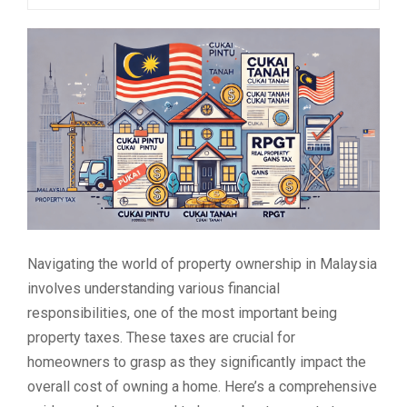
Navigating the world of property ownership in Malaysia
involves understanding various financial
responsibilities, one of the most important being
property taxes. These taxes are crucial for
homeowners to grasp as they significantly impact the
overall cost of owning a home. Here’s a comprehensive