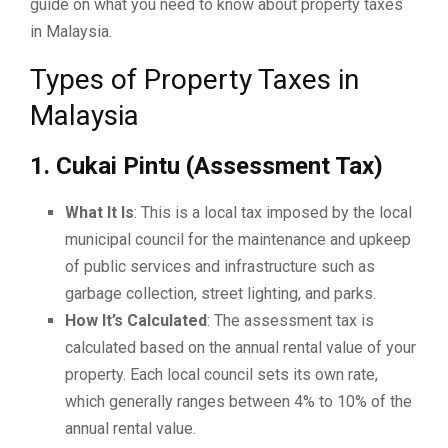
guide on what you need to know about property taxes
in Malaysia.
Types of Property Taxes in
Malaysia
1. Cukai Pintu (Assessment Tax)
What It Is
: This is a local tax imposed by the local
municipal council for the maintenance and upkeep
of public services and infrastructure such as
garbage collection, street lighting, and parks.
How It’s Calculated
: The assessment tax is
calculated based on the annual rental value of your
property. Each local council sets its own rate,
which generally ranges between 4% to 10% of the
annual rental value.