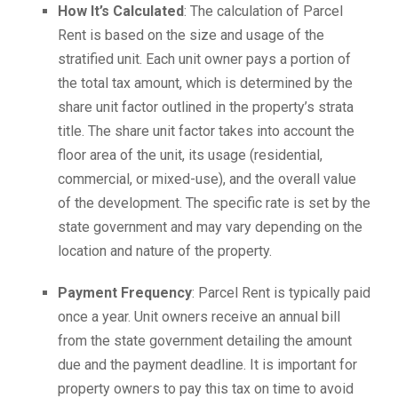
How It’s Calculated
: The calculation of Parcel
Rent is based on the size and usage of the
stratified unit. Each unit owner pays a portion of
the total tax amount, which is determined by the
share unit factor outlined in the property’s strata
title. The share unit factor takes into account the
floor area of the unit, its usage (residential,
commercial, or mixed-use), and the overall value
of the development. The specific rate is set by the
state government and may vary depending on the
location and nature of the property.
Payment Frequency
: Parcel Rent is typically paid
once a year. Unit owners receive an annual bill
from the state government detailing the amount
due and the payment deadline. It is important for
property owners to pay this tax on time to avoid