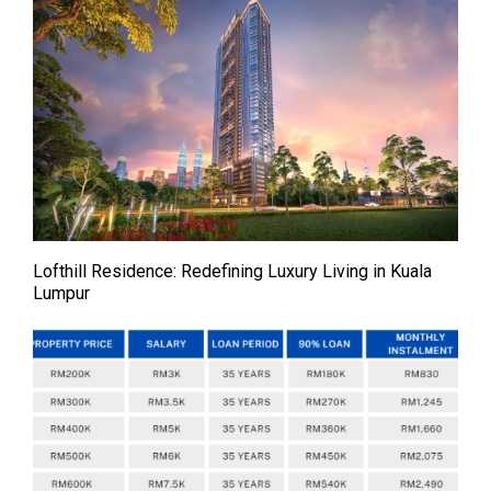
Lofthill Residence: Redefining Luxury Living in Kuala
Lumpur