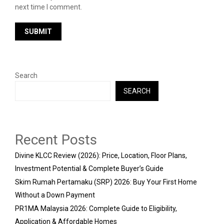
next time I comment.
Search
SEARCH
Recent Posts
Divine KLCC Review (2026): Price, Location, Floor Plans,
Investment Potential & Complete Buyer’s Guide
Skim Rumah Pertamaku (SRP) 2026: Buy Your First Home
Without a Down Payment
PR1MA Malaysia 2026: Complete Guide to Eligibility,
Application & Affordable Homes