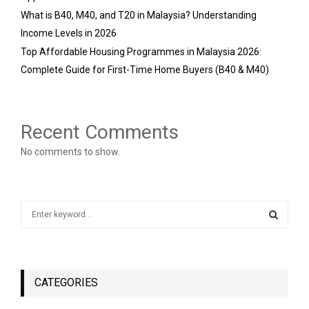
What is B40, M40, and T20 in Malaysia? Understanding
Income Levels in 2026
Top Affordable Housing Programmes in Malaysia 2026:
Complete Guide for First-Time Home Buyers (B40 & M40)
Recent Comments
No comments to show.
S
e
a
S
r
c
E
h
CATEGORIES
f
A