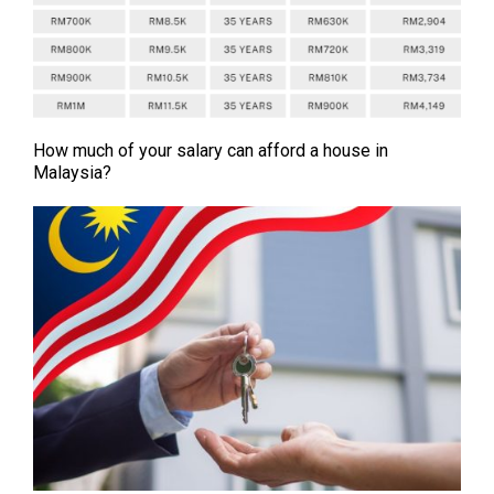
How much of your salary can afford a house in
Malaysia?