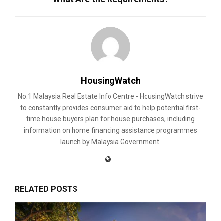
HousingWatch
No.1 Malaysia Real Estate Info Centre - HousingWatch strive
to constantly provides consumer aid to help potential first-
time house buyers plan for house purchases, including
information on home financing assistance programmes
launch by Malaysia Government.
RELATED POSTS