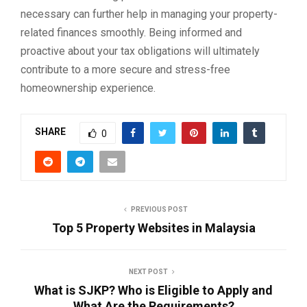
necessary can further help in managing your property-
related finances smoothly. Being informed and
proactive about your tax obligations will ultimately
contribute to a more secure and stress-free
homeownership experience.
SHARE
0
PREVIOUS POST
Top 5 Property Websites in Malaysia
NEXT POST
What is SJKP? Who is Eligible to Apply and
What Are the Requirements?