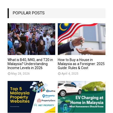
POPULAR POSTS
What is B40, M40, and T20 in
How to Buy a House in
Malaysia? Understanding
Malaysia as a Foreigner: 2025
Income Levels in 2026
Guide: Rules & Cost
May 28, 2026
April 4, 2025