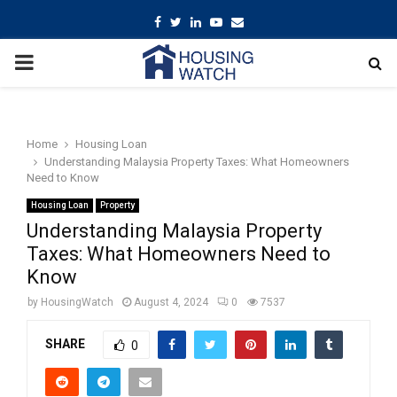
Facebook
Twitter
Linkedin
Youtube
Email
PRIMARY
MENU
Home
Housing Loan
Understanding Malaysia Property Taxes: What Homeowners
Need to Know
Housing Loan
Property
Understanding Malaysia Property
Taxes: What Homeowners Need to
Know
by
HousingWatch
August 4, 2024
0
7537
SHARE
0