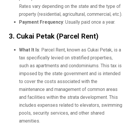
Rates vary depending on the state and the type of
property (residential, agricultural, commercial, etc.).
Payment Frequency
: Usually paid once a year.
3. Cukai Petak (Parcel Rent)
What It Is
: Parcel Rent, known as Cukai Petak, is a
tax specifically levied on stratified properties,
such as apartments and condominiums. This tax is
imposed by the state government and is intended
to cover the costs associated with the
maintenance and management of common areas
and facilities within the strata development. This
includes expenses related to elevators, swimming
pools, security services, and other shared
amenities.