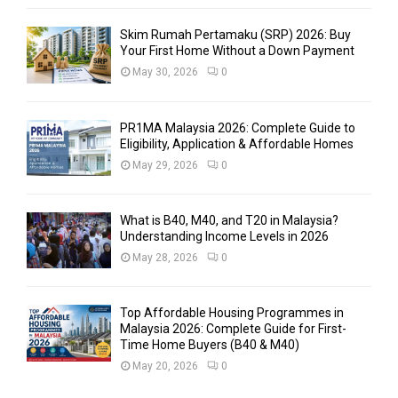
Skim Rumah Pertamaku (SRP) 2026: Buy
Your First Home Without a Down Payment
May 30, 2026
0
PR1MA Malaysia 2026: Complete Guide to
Eligibility, Application & Affordable Homes
May 29, 2026
0
What is B40, M40, and T20 in Malaysia?
Understanding Income Levels in 2026
May 28, 2026
0
Top Affordable Housing Programmes in
Malaysia 2026: Complete Guide for First-
Time Home Buyers (B40 & M40)
May 20, 2026
0