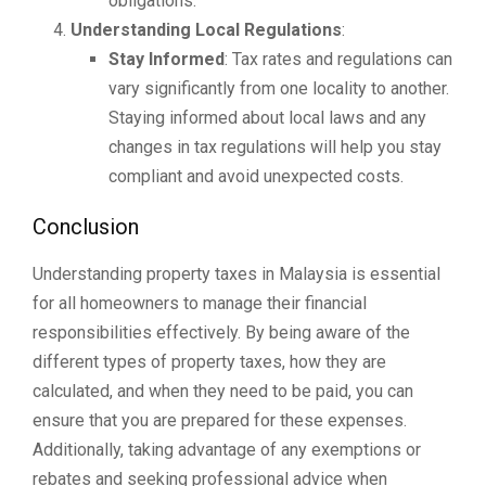
obligations.
Understanding Local Regulations
:
Stay Informed
: Tax rates and regulations can
vary significantly from one locality to another.
Staying informed about local laws and any
changes in tax regulations will help you stay
compliant and avoid unexpected costs.
Conclusion
Understanding property taxes in Malaysia is essential
for all homeowners to manage their financial
responsibilities effectively. By being aware of the
different types of property taxes, how they are
calculated, and when they need to be paid, you can
ensure that you are prepared for these expenses.
Additionally, taking advantage of any exemptions or
rebates and seeking professional advice when