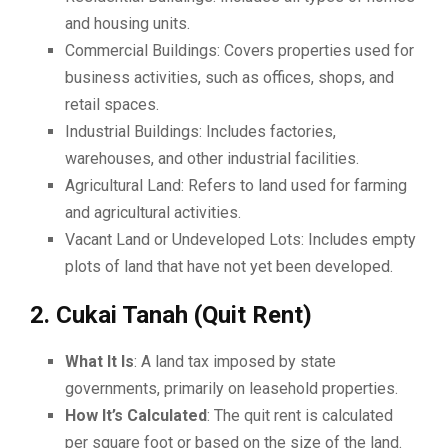
and housing units.
Commercial Buildings: Covers properties used for
business activities, such as offices, shops, and
retail spaces.
Industrial Buildings: Includes factories,
warehouses, and other industrial facilities.
Agricultural Land: Refers to land used for farming
and agricultural activities.
Vacant Land or Undeveloped Lots: Includes empty
plots of land that have not yet been developed.
2. Cukai Tanah (Quit Rent)
What It Is
: A land tax imposed by state
governments, primarily on leasehold properties.
How It’s Calculated
: The quit rent is calculated
per square foot or based on the size of the land.