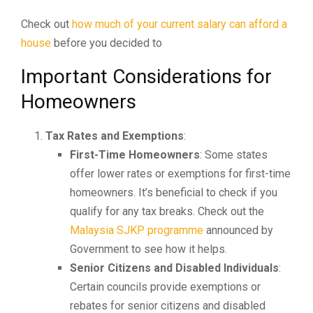
Check out
how much of your current salary can afford a
house
before you decided to
Important Considerations for
Homeowners
Tax Rates and Exemptions
:
First-Time Homeowners
: Some states
offer lower rates or exemptions for first-time
homeowners. It’s beneficial to check if you
qualify for any tax breaks. Check out the
Malaysia SJKP programme
announced by
Government to see how it helps.
Senior Citizens and Disabled Individuals
:
Certain councils provide exemptions or
rebates for senior citizens and disabled