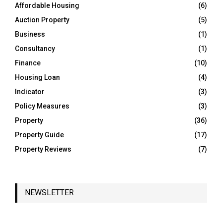
o
Affordable Housing
(6)
r
R
Auction Property
(5)
:
C
Business
(1)
Consultancy
(1)
H
Finance
(10)
Housing Loan
(4)
Indicator
(3)
Policy Measures
(3)
Property
(36)
Property Guide
(17)
Property Reviews
(7)
NEWSLETTER