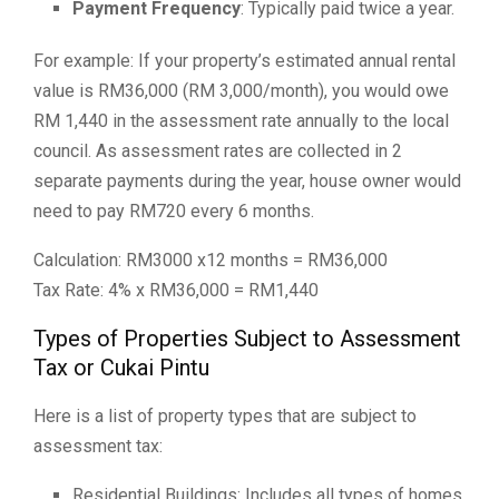
Payment Frequency
: Typically paid twice a year.
For example: If your property’s estimated annual rental
value is RM36,000 (RM 3,000/month), you would owe
RM 1,440 in the assessment rate annually to the local
council. As assessment rates are collected in 2
separate payments during the year, house owner would
need to pay RM720 every 6 months.
Calculation: RM3000 x12 months = RM36,000
Tax Rate: 4% x RM36,000 = RM1,440
Types of Properties Subject to Assessment
Tax or Cukai Pintu
Here is a list of property types that are subject to
assessment tax:
Residential Buildings: Includes all types of homes