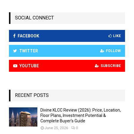
SOCIAL CONNECT
FACEBOOK
LIKE
TWITTER
FOLLOW
YOUTUBE
SUBSCRIBE
RECENT POSTS
Divine KLCC Review (2026): Price, Location,
Floor Plans, Investment Potential &
Complete Buyer’s Guide
June 25, 2026
0