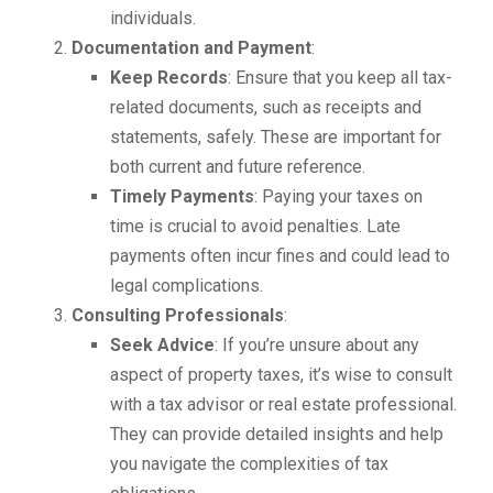
individuals.
Documentation and Payment
:
Keep Records
: Ensure that you keep all tax-
related documents, such as receipts and
statements, safely. These are important for
both current and future reference.
Timely Payments
: Paying your taxes on
time is crucial to avoid penalties. Late
payments often incur fines and could lead to
legal complications.
Consulting Professionals
:
Seek Advice
: If you’re unsure about any
aspect of property taxes, it’s wise to consult
with a tax advisor or real estate professional.
They can provide detailed insights and help
you navigate the complexities of tax