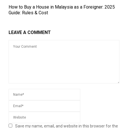
How to Buy a House in Malaysia as a Foreigner: 2025
Guide: Rules & Cost
LEAVE A COMMENT
Save my name, email, and website in this browser for the