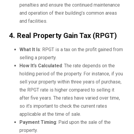
penalties and ensure the continued maintenance
and operation of their building’s common areas
and facilities.
4. Real Property Gain Tax (RPGT)
What It Is
: RPGT is a tax on the profit gained from
selling a property.
How It’s Calculated
: The rate depends on the
holding period of the property. For instance, if you
sell your property within three years of purchase,
the RPGT rate is higher compared to selling it
after five years. The rates have varied over time,
so it’s important to check the current rates
applicable at the time of sale.
Payment Timing
: Paid upon the sale of the
property.