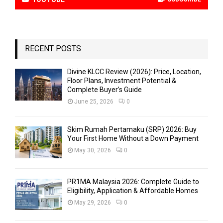
RECENT POSTS
Divine KLCC Review (2026): Price, Location,
Floor Plans, Investment Potential &
Complete Buyer’s Guide
June 25, 2026
0
Skim Rumah Pertamaku (SRP) 2026: Buy
Your First Home Without a Down Payment
May 30, 2026
0
PR1MA Malaysia 2026: Complete Guide to
Eligibility, Application & Affordable Homes
May 29, 2026
0