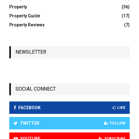
Property
(36)
Property Guide
(17)
Property Reviews
(7)
NEWSLETTER
SOCIAL CONNECT
FACEBOOK
LIKE
TWITTER
FOLLOW
YOUTUBE
SUBSCRIBE