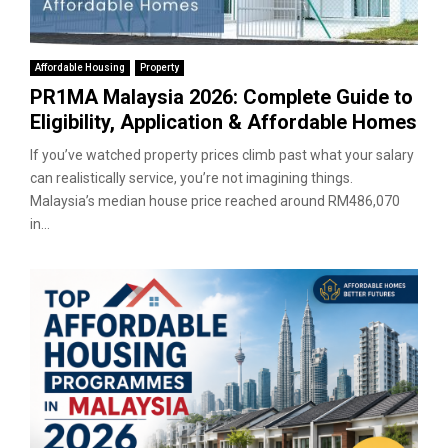
Affordable Housing
Property
PR1MA Malaysia 2026: Complete Guide to
Eligibility, Application & Affordable Homes
If you’ve watched property prices climb past what your salary
can realistically service, you’re not imagining things.
Malaysia’s median house price reached around RM486,070
in...