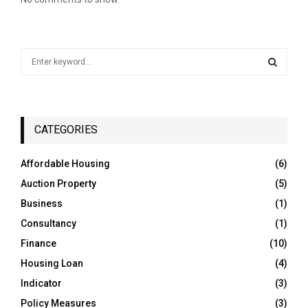
S
e
a
S
r
c
E
h
CATEGORIES
f
A
o
Affordable Housing
(6)
r
R
Auction Property
(5)
:
C
Business
(1)
Consultancy
(1)
H
Finance
(10)
Housing Loan
(4)
Indicator
(3)
Policy Measures
(3)