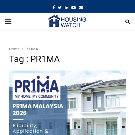
Facebook
Twitter
Linkedin
Youtube
Email
PRIMARY
MENU
Home
PR1MA
Tag : PR1MA