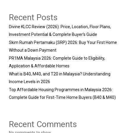
Recent Posts
Divine KLCC Review (2026): Price, Location, Floor Plans,
Investment Potential & Complete Buyer’s Guide
Skim Rumah Pertamaku (SRP) 2026: Buy Your First Home
Without a Down Payment
PR1MA Malaysia 2026: Complete Guide to Eligibility,
Application & Affordable Homes
What is B40, M40, and T20 in Malaysia? Understanding
Income Levels in 2026
Top Affordable Housing Programmes in Malaysia 2026:
Complete Guide for First-Time Home Buyers (B40 & M40)
Recent Comments
No comments to show.