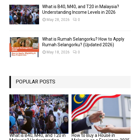
What is B40, M40, and T20 in Malaysia?
Understanding Income Levels in 2026
May 28, 2026
0
What is Rumah Selangorku? How to Apply
Rumah Selangorku? (Updated 2026)
May 18, 2026
0
POPULAR POSTS
What is B40, M40, and T20 in
How to Buy a House in