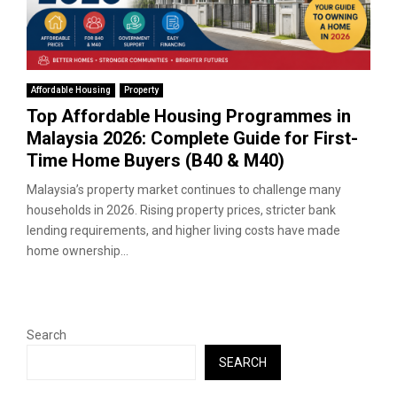
Affordable Housing
Property
Top Affordable Housing Programmes in
Malaysia 2026: Complete Guide for First-
Time Home Buyers (B40 & M40)
Malaysia’s property market continues to challenge many
households in 2026. Rising property prices, stricter bank
lending requirements, and higher living costs have made
home ownership...
Search
SEARCH