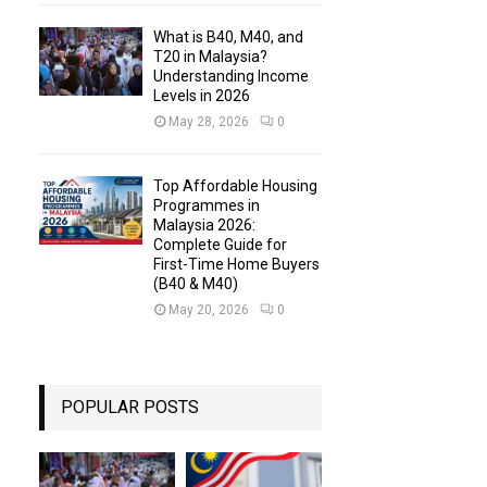
What is B40, M40, and
T20 in Malaysia?
Understanding Income
Levels in 2026
May 28, 2026
0
Top Affordable Housing
Programmes in
Malaysia 2026:
Complete Guide for
First-Time Home Buyers
(B40 & M40)
May 20, 2026
0
POPULAR POSTS