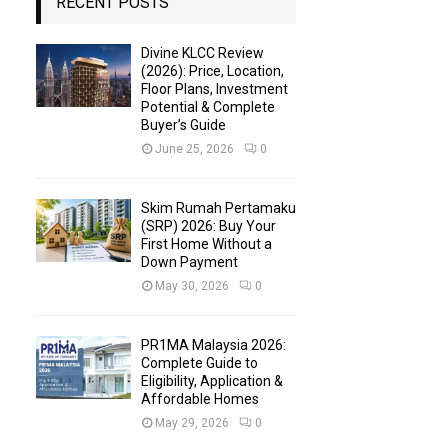
RECENT POSTS
Divine KLCC Review
(2026): Price, Location,
Floor Plans, Investment
Potential & Complete
Buyer’s Guide
June 25, 2026
0
Skim Rumah Pertamaku
(SRP) 2026: Buy Your
First Home Without a
Down Payment
May 30, 2026
0
PR1MA Malaysia 2026:
Complete Guide to
Eligibility, Application &
Affordable Homes
May 29, 2026
0