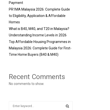
Payment
PR1MA Malaysia 2026: Complete Guide
to Eligibility, Application & Affordable
Homes
What is B40, M40, and T20 in Malaysia?
Understanding Income Levels in 2026
Top Affordable Housing Programmes in
Malaysia 2026: Complete Guide for First-
Time Home Buyers (B40 & M40)
Recent Comments
No comments to show.
S
e