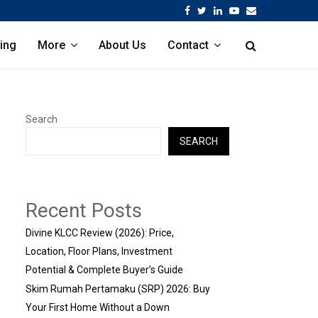
Facebook
Twitter
Linkedin
Youtube
Email
ing
More
About Us
Contact
Search
SEARCH
Recent Posts
Divine KLCC Review (2026): Price,
Location, Floor Plans, Investment
Potential & Complete Buyer’s Guide
Skim Rumah Pertamaku (SRP) 2026: Buy
Your First Home Without a Down