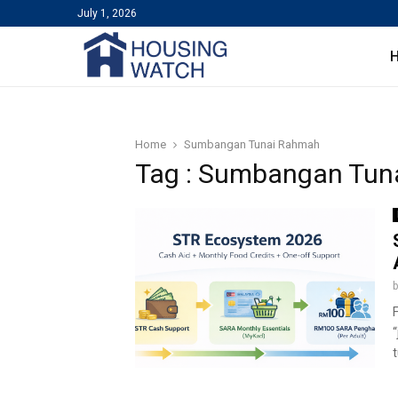
July 1, 2026
Home
Sumbangan Tunai Rahmah
Tag : Sumbangan Tun
t