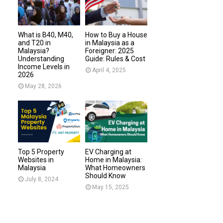
What is B40, M40,
How to Buy a House
and T20 in
in Malaysia as a
Malaysia?
Foreigner: 2025
Understanding
Guide: Rules & Cost
Income Levels in
April 4, 2025
2026
May 28, 2026
Top 5 Property
EV Charging at
Websites in
Home in Malaysia:
Malaysia
What Homeowners
Should Know
July 8, 2024
May 15, 2025