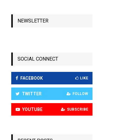
NEWSLETTER
SOCIAL CONNECT
FACEBOOK
LIKE
TWITTER
FOLLOW
YOUTUBE
SUBSCRIBE