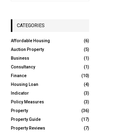
a
S
r
c
E
h
CATEGORIES
f
A
o
Affordable Housing
(6)
r
R
:
Auction Property
(5)
C
Business
(1)
Consultancy
(1)
H
Finance
(10)
Housing Loan
(4)
Indicator
(3)
Policy Measures
(3)
Property
(36)
Property Guide
(17)
Property Reviews
(7)