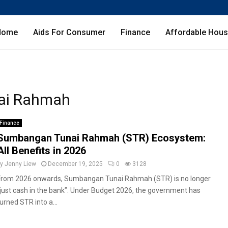
Home
Aids For Consumer
Finance
Affordable Hous
ai Rahmah
Finance
Sumbangan Tunai Rahmah (STR) Ecosystem:
All Benefits in 2026
by
Jenny Liew
December 19, 2025
0
3128
From 2026 onwards, Sumbangan Tunai Rahmah (STR) is no longer
“just cash in the bank”. Under Budget 2026, the government has
urned STR into a...