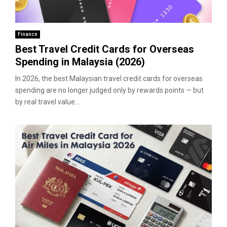
Finance
Best Travel Credit Cards for Overseas
Spending in Malaysia (2026)
In 2026, the best Malaysian travel credit cards for overseas
spending are no longer judged only by rewards points — but
by real travel value...