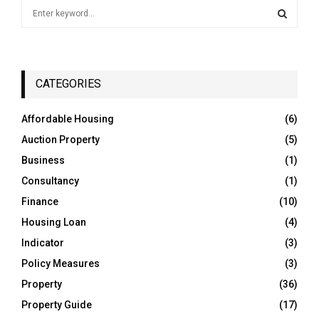
S
e
a
S
r
c
E
h
CATEGORIES
f
A
o
Affordable Housing
(6)
r
R
Auction Property
(5)
:
C
Business
(1)
Consultancy
(1)
H
Finance
(10)
Housing Loan
(4)
Indicator
(3)
Policy Measures
(3)
Property
(36)
Property Guide
(17)