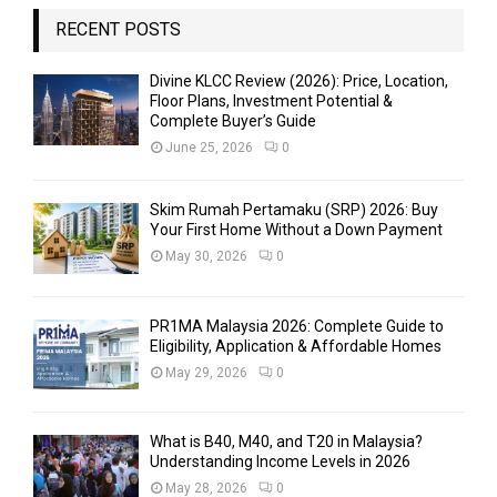
RECENT POSTS
Divine KLCC Review (2026): Price, Location,
Floor Plans, Investment Potential &
Complete Buyer’s Guide
June 25, 2026
0
Skim Rumah Pertamaku (SRP) 2026: Buy
Your First Home Without a Down Payment
May 30, 2026
0
PR1MA Malaysia 2026: Complete Guide to
Eligibility, Application & Affordable Homes
May 29, 2026
0
What is B40, M40, and T20 in Malaysia?
Understanding Income Levels in 2026
May 28, 2026
0