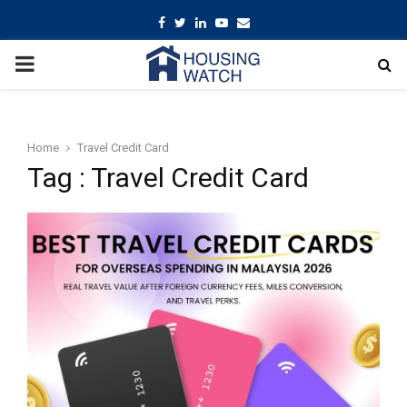
Facebook
Twitter
Linkedin
Youtube
Email
PRIMARY
MENU
Home
Travel Credit Card
Tag : Travel Credit Card