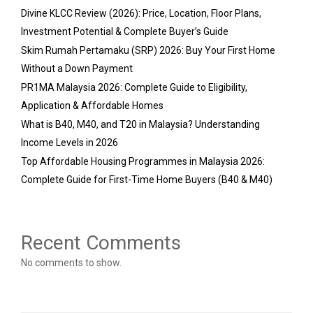
Divine KLCC Review (2026): Price, Location, Floor Plans,
Investment Potential & Complete Buyer’s Guide
Skim Rumah Pertamaku (SRP) 2026: Buy Your First Home
Without a Down Payment
PR1MA Malaysia 2026: Complete Guide to Eligibility,
Application & Affordable Homes
What is B40, M40, and T20 in Malaysia? Understanding
Income Levels in 2026
Top Affordable Housing Programmes in Malaysia 2026:
Complete Guide for First-Time Home Buyers (B40 & M40)
Recent Comments
No comments to show.