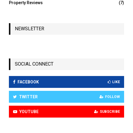
Property Reviews
(7)
NEWSLETTER
SOCIAL CONNECT
FACEBOOK
LIKE
TWITTER
FOLLOW
YOUTUBE
SUBSCRIBE