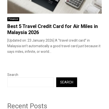
Finance
Best 5 Travel Credit Card for Air Miles in
Malaysia 2026
[Updated on: 23 January 2026] A “travel credit card” in
Malaysia isn’t automatically a good travel card just because it
says miles, infinite, or world...
Search
SEARCH
Recent Posts