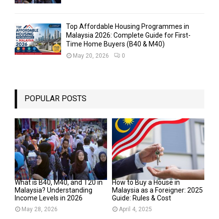
Top Affordable Housing Programmes in
Malaysia 2026: Complete Guide for First-
Time Home Buyers (B40 & M40)
May 20, 2026
0
POPULAR POSTS
What is B40, M40, and T20 in
How to Buy a House in
Malaysia? Understanding
Malaysia as a Foreigner: 2025
Income Levels in 2026
Guide: Rules & Cost
May 28, 2026
April 4, 2025