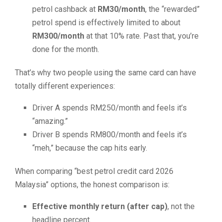
petrol cashback at
RM30/month
, the “rewarded”
petrol spend is effectively limited to about
RM300/month
at that 10% rate. Past that, you’re
done for the month.
That’s why two people using the same card can have
totally different experiences:
Driver A spends RM250/month and feels it’s
“amazing.”
Driver B spends RM800/month and feels it’s
“meh,” because the cap hits early.
When comparing “best petrol credit card 2026
Malaysia” options, the honest comparison is:
Effective monthly return (after cap)
, not the
headline percent.