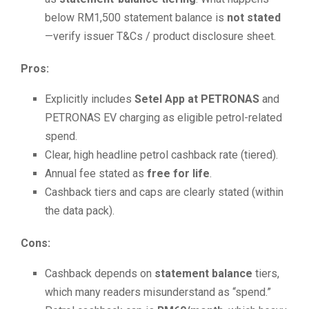
below RM1,500 statement balance is
not stated
—verify issuer T&Cs / product disclosure sheet.
Pros:
Explicitly includes
Setel App at PETRONAS
and
PETRONAS EV charging as eligible petrol-related
spend.
Clear, high headline petrol cashback rate (tiered).
Annual fee stated as
free for life
.
Cashback tiers and caps are clearly stated (within
the data pack).
Cons:
Cashback depends on
statement balance
tiers,
which many readers misunderstand as “spend.”