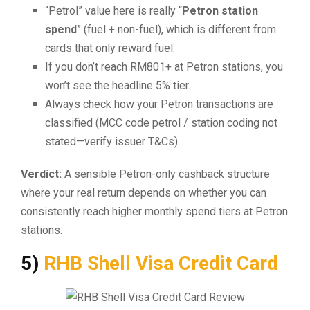
“Petrol” value here is really “
Petron station
spend
” (fuel + non-fuel), which is different from
cards that only reward fuel.
If you don’t reach RM801+ at Petron stations, you
won’t see the headline 5% tier.
Always check how your Petron transactions are
classified (MCC code petrol / station coding not
stated—verify issuer T&Cs).
Verdict:
A sensible Petron-only cashback structure
where your real return depends on whether you can
consistently reach higher monthly spend tiers at Petron
stations.
5)
RHB Shell Visa Credit Card