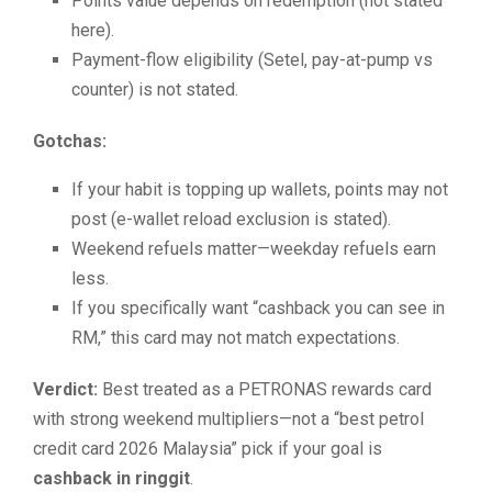
Points value depends on redemption (not stated
here).
Payment-flow eligibility (Setel, pay-at-pump vs
counter) is not stated.
Gotchas:
If your habit is topping up wallets, points may not
post (e-wallet reload exclusion is stated).
Weekend refuels matter—weekday refuels earn
less.
If you specifically want “cashback you can see in
RM,” this card may not match expectations.
Verdict:
Best treated as a PETRONAS rewards card
with strong weekend multipliers—not a “best petrol
credit card 2026 Malaysia” pick if your goal is
cashback in ringgit
.