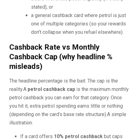
stated), or
a general cashback card where petrol is just
one of multiple categories (so your rewards
don’t collapse when you refuel elsewhere).
Cashback Rate vs Monthly
Cashback Cap (why headline %
misleads)
The headline percentage is the bait. The cap is the
reality.A
petrol cashback cap
is the maximum monthly
petrol cashback you can earn for that category. Once
you hit it, extra petrol spending earns little or nothing
(depending on the card’s base rate structure).A simple
illustration:
If a card offers
10% petrol cashback
but caps