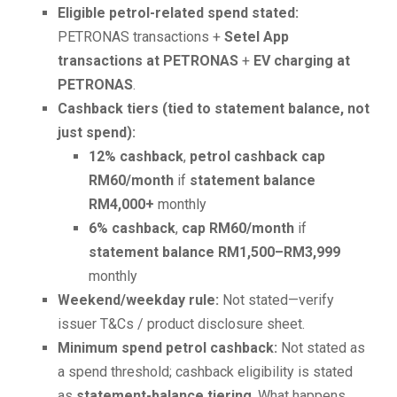
Eligible petrol-related spend stated:
PETRONAS transactions +
Setel App
transactions at PETRONAS
+
EV charging at
PETRONAS
.
Cashback tiers (tied to statement balance, not
just spend):
12% cashback
,
petrol cashback cap
RM60/month
if
statement balance
RM4,000+
monthly
6% cashback
,
cap RM60/month
if
statement balance RM1,500–RM3,999
monthly
Weekend/weekday rule:
Not stated—verify
issuer T&Cs / product disclosure sheet.
Minimum spend petrol cashback:
Not stated as
a spend threshold; cashback eligibility is stated
as
statement-balance tiering
. What happens