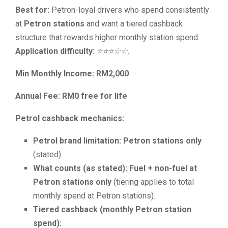
Best for:
Petron-loyal drivers who spend consistently
at
Petron stations
and want a tiered cashback
structure that rewards higher monthly station spend.
Application difficulty:
⭐⭐⭐☆☆.
Min Monthly Income: RM2,000
Annual Fee: RM0 free for life
Petrol cashback mechanics:
Petrol brand limitation:
Petron stations only
(stated).
What counts (as stated):
Fuel + non-fuel at
Petron stations only
(tiering applies to total
monthly spend at Petron stations).
Tiered cashback (monthly Petron station
spend):