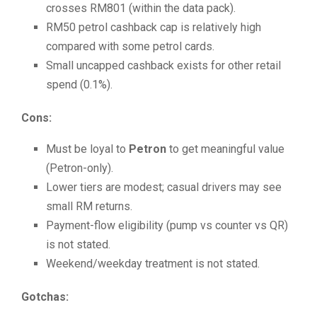
crosses RM801 (within the data pack).
RM50 petrol cashback cap is relatively high
compared with some petrol cards.
Small uncapped cashback exists for other retail
spend (0.1%).
Cons:
Must be loyal to
Petron
to get meaningful value
(Petron-only).
Lower tiers are modest; casual drivers may see
small RM returns.
Payment-flow eligibility (pump vs counter vs QR)
is not stated.
Weekend/weekday treatment is not stated.
Gotchas: