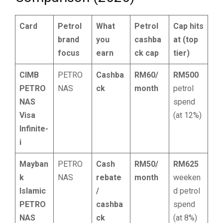
Card
Petrol
What
Petrol
Cap hits
brand
you
cashba
at (top
focus
earn
ck cap
tier)
CIMB
PETRO
Cashba
RM60/
RM500
PETRO
NAS
ck
month
petrol
NAS
spend
Visa
(at 12%)
Infinite-
i
Mayban
PETRO
Cash
RM50/
RM625
k
NAS
rebate
month
weeken
Islamic
/
d petrol
PETRO
cashba
spend
NAS
ck
(at 8%)