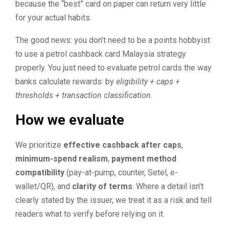
because the “best” card on paper can return very little
for your actual habits.
The good news: you don’t need to be a points hobbyist
to use a petrol cashback card Malaysia strategy
properly. You just need to evaluate petrol cards the way
banks calculate rewards: by
eligibility + caps +
thresholds + transaction classification
.
How we evaluate
We prioritize
effective cashback after caps
,
minimum-spend realism
,
payment method
compatibility
(pay-at-pump, counter, Setel, e-
wallet/QR), and
clarity of terms
. Where a detail isn’t
clearly stated by the issuer, we treat it as a risk and tell
readers what to verify before relying on it.