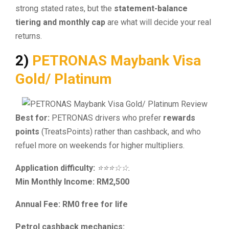
strong stated rates, but the
statement-balance
tiering and monthly cap
are what will decide your real
returns.
2)
PETRONAS Maybank Visa
Gold/ Platinum
Best for:
PETRONAS drivers who prefer
rewards
points
(TreatsPoints) rather than cashback, and who
refuel more on weekends for higher multipliers.
Application difficulty:
⭐⭐⭐☆☆.
Min Monthly Income: RM2,500
Annual Fee: RM0 free for life
Petrol cashback mechanics: