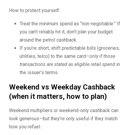
How to protect yourself:
Treat the minimum spend as “non-negotiable.” If
you can’t reliably hit it, don’t plan your budget
around the petrol cashback.
If you’re short, shift predictable bills (groceries,
utilities, telco) to the same card—
only if those
transactions are stated as eligible retail spend
in
the issuer’s terms.
Weekend vs Weekday Cashback
(when it matters, how to plan)
Weekend multipliers or weekend-only cashback can
look generous—but they’re only useful if they match
how you refuel.