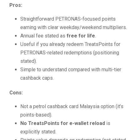
Pros:
Straightforward PETRONAS-focused points
earning with clear weekday/weekend multipliers.
Annual fee stated as
free for life
.
Useful if you already redeem TreatsPoints for
PETRONAS-related redemptions (positioning
stated).
Simple to understand compared with multi-tier
cashback caps.
Cons:
Not a petrol cashback card Malaysia option (it’s
points-based).
No TreatsPoints for e-wallet reload
is
explicitly stated.