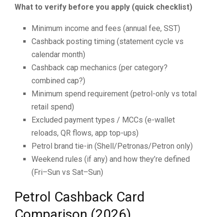
What to verify before you apply (quick checklist)
Minimum income and fees (annual fee, SST)
Cashback posting timing (statement cycle vs
calendar month)
Cashback cap mechanics (per category?
combined cap?)
Minimum spend requirement (petrol-only vs total
retail spend)
Excluded payment types / MCCs (e-wallet
reloads, QR flows, app top-ups)
Petrol brand tie-in (Shell/Petronas/Petron only)
Weekend rules (if any) and how they’re defined
(Fri–Sun vs Sat–Sun)
Petrol Cashback Card
Comparison (2026)