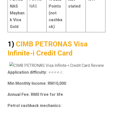
NAS
NAS
Points
stated
Mayban
(not
k Visa
cashba
Gold
ck)
1)
CIMB PETRONAS Visa
Infinite-i Credit Card
Application difficulty:
⭐⭐⭐⭐☆.
Min Monthly Income: RM10,000
Annual Fee: RM0 free for life
Petrol cashback mechanics: