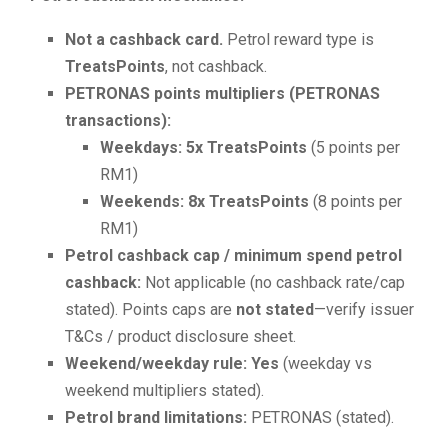
Not a cashback card.
Petrol reward type is
TreatsPoints
, not cashback.
PETRONAS points multipliers (PETRONAS
transactions):
Weekdays:
5x TreatsPoints
(5 points per
RM1)
Weekends:
8x TreatsPoints
(8 points per
RM1)
Petrol cashback cap / minimum spend petrol
cashback:
Not applicable (no cashback rate/cap
stated). Points caps are
not stated
—verify issuer
T&Cs / product disclosure sheet.
Weekend/weekday rule:
Yes
(weekday vs
weekend multipliers stated).
Petrol brand limitations:
PETRONAS (stated).