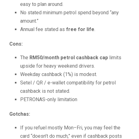
easy to plan around.
No stated minimum petrol spend beyond “any
amount.”
Annual fee stated as
free for life
.
Cons:
The
RM50/month petrol cashback cap
limits
upside for heavy weekend drivers.
Weekday cashback (1%) is modest.
Setel / QR / e-wallet compatibility for petrol
cashback is not stated.
PETRONAS-only limitation
Gotchas:
If you refuel mostly Mon–Fri, you may feel the
card “doesn’t do much,” even if cashback posts