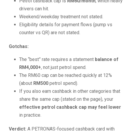
Petrol cashback cap is
RM60/month
, which heavy
drivers can hit.
Weekend/weekday treatment not stated.
Eligibility details for payment flows (pump vs
counter vs QR) are not stated.
Gotchas:
The “best” rate requires a statement
balance of
RM4,000+
, not just petrol spend.
The RM60 cap can be reached quickly at 12%
(about
RM500
petrol spend).
If you also earn cashback in other categories that
share the same cap (stated on the page), your
effective petrol cashback cap may feel lower
in practice.
Verdict:
A PETRONAS-focused cashback card with