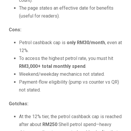
count).
The page states an effective date for benefits
(useful for readers).
Cons:
Petrol cashback cap is
only RM30/month
, even at
12%.
To access the highest petrol rate, you must hit
RM3,000+ total monthly spend
.
Weekend/weekday mechanics not stated.
Payment-flow eligibility (pump vs counter vs QR)
not stated.
Gotchas:
At the 12% tier, the petrol cashback cap is reached
after about
RM250
Shell petrol spend—heavy