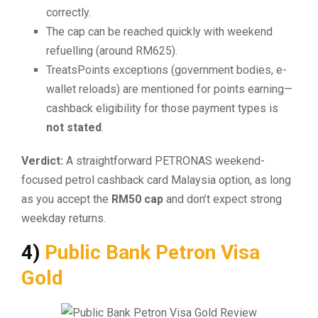
correctly.
The cap can be reached quickly with weekend
refuelling (around RM625).
TreatsPoints exceptions (government bodies, e-
wallet reloads) are mentioned for points earning—
cashback eligibility for those payment types is
not stated
.
Verdict:
A straightforward PETRONAS weekend-
focused petrol cashback card Malaysia option, as long
as you accept the
RM50 cap
and don’t expect strong
weekday returns.
4)
Public Bank Petron Visa
Gold