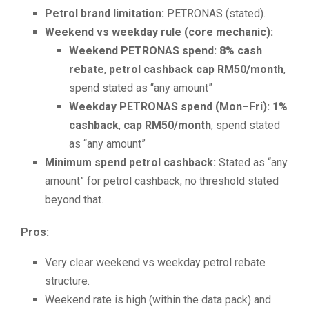
Petrol brand limitation:
PETRONAS (stated).
Weekend vs weekday rule (core mechanic):
Weekend PETRONAS spend:
8% cash
rebate
,
petrol cashback cap RM50/month
,
spend stated as “any amount”
Weekday PETRONAS spend (Mon–Fri):
1%
cashback
,
cap RM50/month
, spend stated
as “any amount”
Minimum spend petrol cashback:
Stated as “any
amount” for petrol cashback; no threshold stated
beyond that.
Pros:
Very clear weekend vs weekday petrol rebate
structure.
Weekend rate is high (within the data pack) and