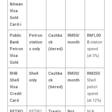
Ikhwan
Visa
Gold
Card-i
Public
Petron
Cashba
RM50/
RM1,00
Bank
station
ck
month
0
station
Petron
s only
(tiered)
spend
Visa
(at 5%)
Gold
RHB
Shell
Cashba
RM30/
RM250
Shell
only
ck
month
Shell
Visa
(tiered)
petrol
Credit
spend
Card
(at 12%)
PETRO
PETRO
Treats
Not
N/A