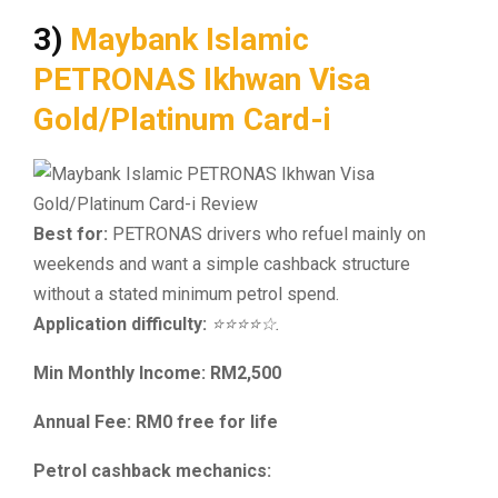
3)
Maybank Islamic
PETRONAS Ikhwan Visa
Gold/Platinum Card-i
Best for:
PETRONAS drivers who refuel mainly on
weekends and want a simple cashback structure
without a stated minimum petrol spend.
Application difficulty:
⭐⭐⭐⭐☆.
Min Monthly Income: RM2,500
Annual Fee: RM0 free for life
Petrol cashback mechanics: