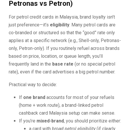
Petronas vs Petron)
For petrol credit cards in Malaysia, brand loyalty isn’t
just preference—it’s
eligibility
. Many petrol cards are
co-branded or structured so that the “good” rate only
applies at a specific network (e.g., Shell-only, Petronas-
only, Petron-only). If you routinely refuel across brands
based on price, location, or queue length, you’ll
frequently land in the
base rate
(or no special petrol
rate), even if the card advertises a big petrol number.
Practical way to decide:
If
one brand
accounts for most of your refuels
(home + work route), a brand-linked petrol
cashback card Malaysia setup can make sense.
If you’re
mixed-brand
, you should prioritize either:
a card with
broad petrol eligibility
(if clearly