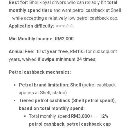
Best for:
Shell-loyal drivers who can reliably hit
total
monthly spend tiers
and want petrol cashback at Shell
—while accepting a relatively low petrol cashback cap.
Application difficulty:
⭐⭐⭐☆☆.
Min Monthly Income: RM2,000
Annual Fee:
first year free
, RM195 for subsequent
years, waived if
swipe minimum 24 times
;
Petrol cashback mechanics:
Petrol brand limitation:
Shell
(petrol cashback
applies at Shell; stated).
Tiered petrol cashback (Shell petrol spend),
based on total monthly spend:
Total monthly spend
RM3,000+
→
12%
petrol cashback
,
petrol cashback cap