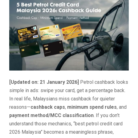
[Updated on: 21 January 2026]
Petrol cashback looks
simple in ads: swipe your card, get a percentage back.
In real life, Malaysians miss cashback for quieter
reasons—
cashback caps
,
minimum spend rules
, and
payment method/MCC classification
. If you don’t
understand those mechanics, “best petrol credit card
2026 Malaysia” becomes a meaningless phrase,