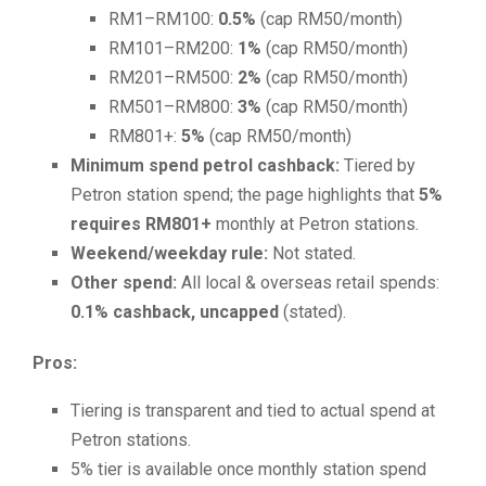
RM1–RM100:
0.5%
(cap RM50/month)
RM101–RM200:
1%
(cap RM50/month)
RM201–RM500:
2%
(cap RM50/month)
RM501–RM800:
3%
(cap RM50/month)
RM801+:
5%
(cap RM50/month)
Minimum spend petrol cashback:
Tiered by
Petron station spend; the page highlights that
5%
requires RM801+
monthly at Petron stations.
Weekend/weekday rule:
Not stated.
Other spend:
All local & overseas retail spends:
0.1% cashback, uncapped
(stated).
Pros:
Tiering is transparent and tied to actual spend at
Petron stations.
5% tier is available once monthly station spend