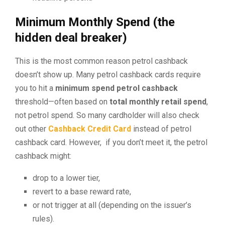
Minimum Monthly Spend (the
hidden deal breaker)
This is the most common reason petrol cashback
doesn’t show up. Many petrol cashback cards require
you to hit a
minimum spend petrol cashback
threshold—often based on
total monthly retail spend
,
not petrol spend. So many cardholder will also check
out other
Cashback Credit Card
instead of petrol
cashback card. However, if you don’t meet it, the petrol
cashback might:
drop to a lower tier,
revert to a base reward rate,
or not trigger at all (depending on the issuer’s
rules).