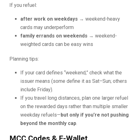
If you refuel:
after work on weekdays
→ weekend-heavy
cards may underperform
family errands on weekends
→ weekend-
weighted cards can be easy wins
Planning tips:
If your card defines “weekend,” check what the
issuer means (some define it as Sat–Sun; others
include Friday).
If you travel long distances, plan one larger refuel
on the rewarded days rather than multiple smaller
weekday refuels—
but only if you’re not pushing
beyond the monthly cap
.
MCC Codes & E-Wallet