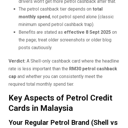
drivers won’t get more petrol cashback after that.
The petrol cashback tier depends on
total
monthly spend
, not petrol spend alone (classic
minimum spend petrol cashback trap).
Benefits are stated as
effective 8 Sept 2025
on
the page; treat older screenshots or older blog
posts cautiously.
Verdict:
A Shell-only cashback card where the headline
rate is less important than the
RM30 petrol cashback
cap
and whether you can consistently meet the
required total monthly spend tier.
Key Aspects of Petrol Credit
Cards in Malaysia
Your Regular Petrol Brand (Shell vs