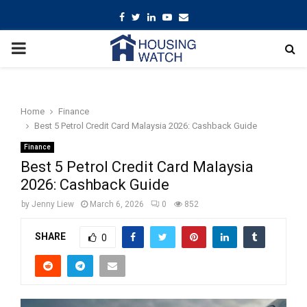
Facebook
Twitter
Linkedin
Youtube
Email
PRIMARY
MENU
Home
Finance
Best 5 Petrol Credit Card Malaysia 2026: Cashback Guide
Finance
Best 5 Petrol Credit Card Malaysia
2026: Cashback Guide
by
Jenny Liew
March 6, 2026
0
852
SHARE
0