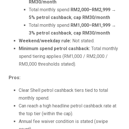
RM30/month
Total monthly spend
RM2,000–RM2,999
→
5% petrol cashback
,
cap RM30/month
Total monthly spend
RM1,000–RM1,999
→
3% petrol cashback
,
cap RM30/month
Weekend/weekday rule:
Not stated.
Minimum spend petrol cashback:
Total monthly
spend tiering applies (RM1,000 / RM2,000 /
RM3,000 thresholds stated).
Pros:
Clear Shell petrol cashback tiers tied to total
monthly spend.
Can reach a high headline petrol cashback rate at
the top tier (within the cap).
Annual fee waiver condition is stated (swipe