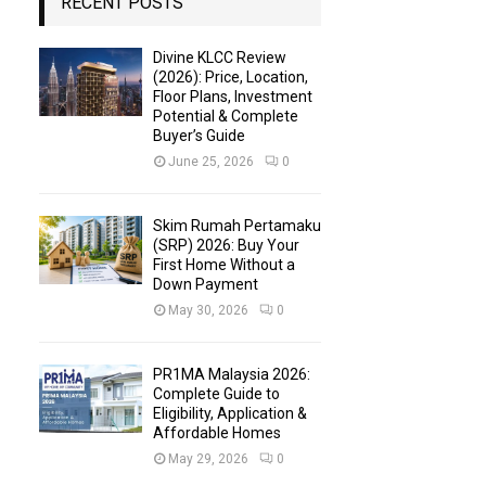
RECENT POSTS
Divine KLCC Review
(2026): Price, Location,
Floor Plans, Investment
Potential & Complete
Buyer’s Guide
June 25, 2026
0
Skim Rumah Pertamaku
(SRP) 2026: Buy Your
First Home Without a
Down Payment
May 30, 2026
0
PR1MA Malaysia 2026:
Complete Guide to
Eligibility, Application &
Affordable Homes
May 29, 2026
0