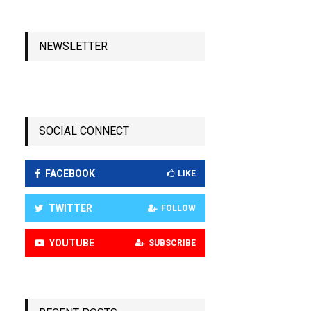
NEWSLETTER
SOCIAL CONNECT
FACEBOOK
LIKE
TWITTER
FOLLOW
YOUTUBE
SUBSCRIBE