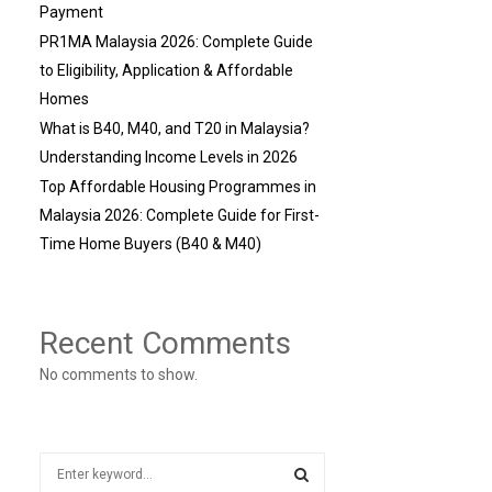
Payment
PR1MA Malaysia 2026: Complete Guide
to Eligibility, Application & Affordable
Homes
What is B40, M40, and T20 in Malaysia?
Understanding Income Levels in 2026
Top Affordable Housing Programmes in
Malaysia 2026: Complete Guide for First-
Time Home Buyers (B40 & M40)
Recent Comments
No comments to show.
S
e