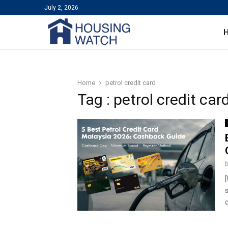
July 2, 2026
Home
petrol credit card
Tag : petrol credit car
c