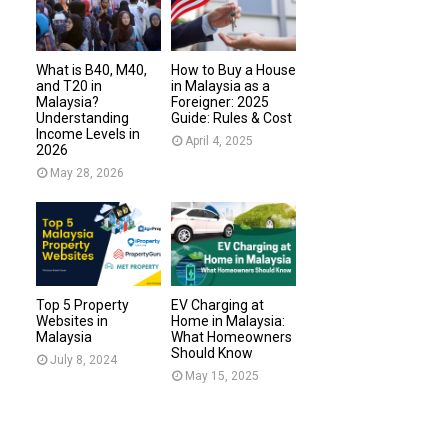
What is B40, M40,
How to Buy a House
and T20 in
in Malaysia as a
Malaysia?
Foreigner: 2025
Understanding
Guide: Rules & Cost
Income Levels in
April 4, 2025
2026
May 28, 2026
Top 5 Property
EV Charging at
Websites in
Home in Malaysia:
Malaysia
What Homeowners
Should Know
July 8, 2024
May 15, 2025