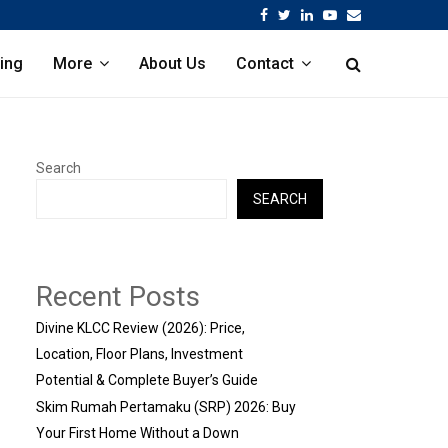
Facebook
Twitter
Linkedin
Youtube
Email
ing
More
About Us
Contact
Search
SEARCH
Recent Posts
Divine KLCC Review (2026): Price,
Location, Floor Plans, Investment
Potential & Complete Buyer’s Guide
Skim Rumah Pertamaku (SRP) 2026: Buy
Your First Home Without a Down