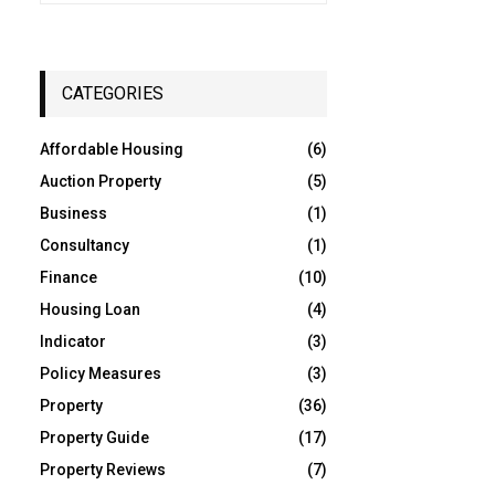
a
S
r
c
E
h
CATEGORIES
f
A
o
Affordable Housing
(6)
r
R
:
Auction Property
(5)
C
Business
(1)
Consultancy
(1)
H
Finance
(10)
Housing Loan
(4)
Indicator
(3)
Policy Measures
(3)
Property
(36)
Property Guide
(17)
Property Reviews
(7)