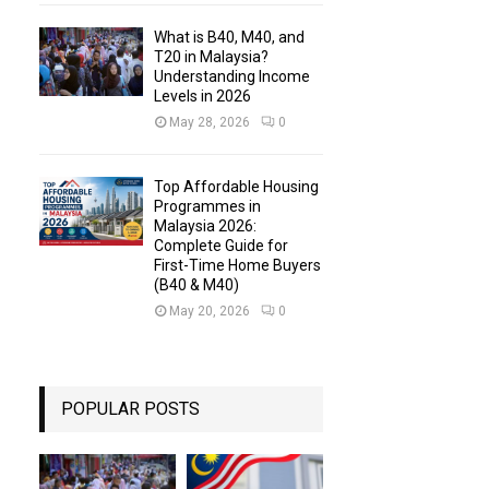
What is B40, M40, and
T20 in Malaysia?
Understanding Income
Levels in 2026
May 28, 2026
0
Top Affordable Housing
Programmes in
Malaysia 2026:
Complete Guide for
First-Time Home Buyers
(B40 & M40)
May 20, 2026
0
POPULAR POSTS