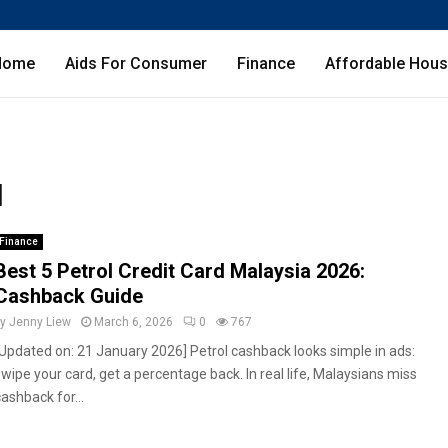
Home
Aids For Consumer
Finance
Affordable Hous
d
Finance
Best 5 Petrol Credit Card Malaysia 2026:
Cashback Guide
by
Jenny Liew
March 6, 2026
0
767
[Updated on: 21 January 2026] Petrol cashback looks simple in ads:
swipe your card, get a percentage back. In real life, Malaysians miss
ashback for...