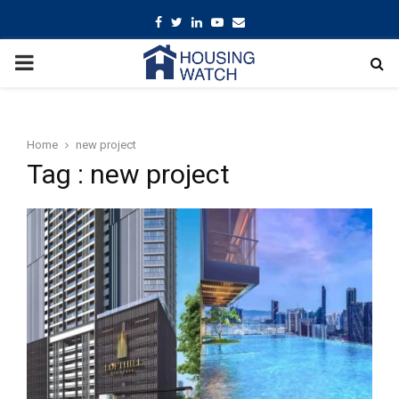
Facebook
Twitter
Linkedin
Youtube
Email
PRIMARY
MENU
Home
new project
Tag : new project