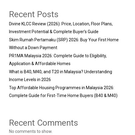
Recent Posts
Divine KLCC Review (2026): Price, Location, Floor Plans,
Investment Potential & Complete Buyer’s Guide
Skim Rumah Pertamaku (SRP) 2026: Buy Your First Home
Without a Down Payment
PR1MA Malaysia 2026: Complete Guide to Eligibility,
Application & Affordable Homes
What is B40, M40, and T20 in Malaysia? Understanding
Income Levels in 2026
Top Affordable Housing Programmes in Malaysia 2026:
Complete Guide for First-Time Home Buyers (B40 & M40)
Recent Comments
No comments to show.