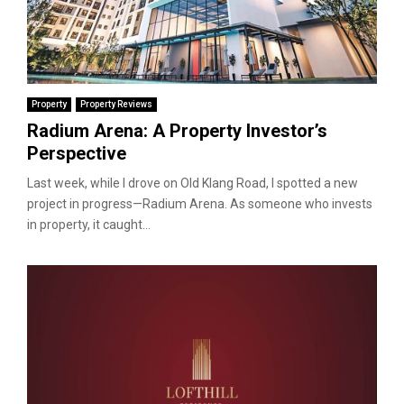
Property
Property Reviews
Radium Arena: A Property Investor’s
Perspective
Last week, while I drove on Old Klang Road, I spotted a new
project in progress—Radium Arena. As someone who invests
in property, it caught...