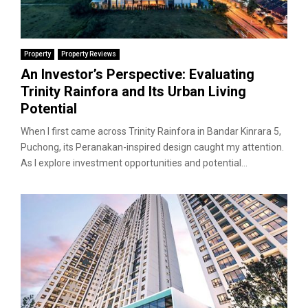
Property
Property Reviews
An Investor’s Perspective: Evaluating
Trinity Rainfora and Its Urban Living
Potential
When I first came across Trinity Rainfora in Bandar Kinrara 5,
Puchong, its Peranakan-inspired design caught my attention.
As I explore investment opportunities and potential...