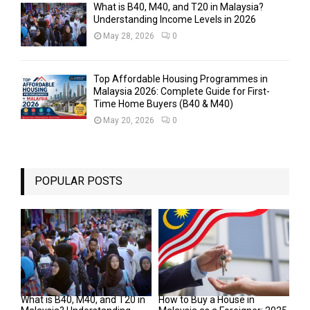
What is B40, M40, and T20 in Malaysia?
Understanding Income Levels in 2026
May 28, 2026
0
Top Affordable Housing Programmes in
Malaysia 2026: Complete Guide for First-
Time Home Buyers (B40 & M40)
May 20, 2026
0
POPULAR POSTS
What is B40, M40, and T20 in
How to Buy a House in