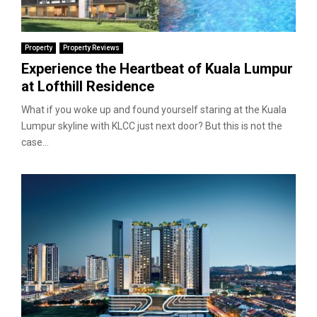
Property
Property Reviews
Experience the Heartbeat of Kuala Lumpur
at Lofthill Residence
What if you woke up and found yourself staring at the Kuala
Lumpur skyline with KLCC just next door? But this is not the
case...