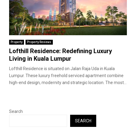
Property
Property Reviews
Lofthill Residence: Redefining Luxury
Living in Kuala Lumpur
Lofthill Residence is situated on Jalan Raja Uda in Kuala
Lumpur. These luxury freehold serviced apartment combine
high-end design, modernity and strategic location. The most...
Search
SEARCH