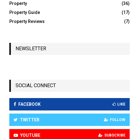
Property
(36)
Property Guide
(17)
Property Reviews
(7)
NEWSLETTER
SOCIAL CONNECT
FACEBOOK
LIKE
TWITTER
FOLLOW
YOUTUBE
SUBSCRIBE