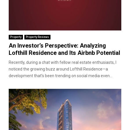
Property
Property Reviews
An Investor’s Perspective: Analyzing
Lofthill Residence and Its Airbnb Potential
Recently, during a chat with fellow real estate enthusiasts, I
noticed the growing buzz around Lofthill Residence—a
development that’s been trending on social media even...