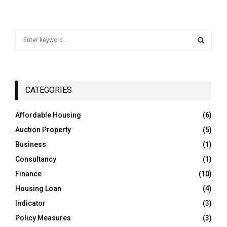
S
e
a
S
r
c
E
h
CATEGORIES
f
A
o
Affordable Housing
(6)
r
R
Auction Property
(5)
:
C
Business
(1)
Consultancy
(1)
H
Finance
(10)
Housing Loan
(4)
Indicator
(3)
Policy Measures
(3)