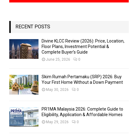
RECENT POSTS
Divine KLCC Review (2026): Price, Location,
Floor Plans, Investment Potential &
Complete Buyer’s Guide
June 25, 2026
0
Skim Rumah Pertamaku (SRP) 2026: Buy
Your First Home Without a Down Payment
May 30, 2026
0
PR1MA Malaysia 2026: Complete Guide to
Eligibility, Application & Affordable Homes
May 29, 2026
0