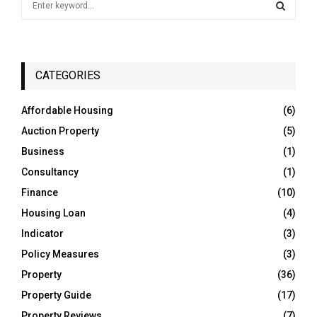
e
a
S
r
c
E
h
CATEGORIES
f
A
o
Affordable Housing
(6)
r
R
Auction Property
(5)
:
C
Business
(1)
Consultancy
(1)
H
Finance
(10)
Housing Loan
(4)
Indicator
(3)
Policy Measures
(3)
Property
(36)
Property Guide
(17)
Property Reviews
(7)