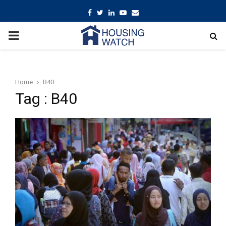
Facebook
Twitter
Linkedin
Youtube
Email
PRIMARY
MENU
Home
B40
Tag : B40