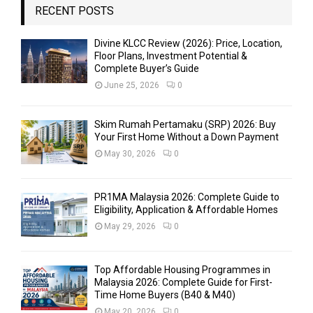
RECENT POSTS
Divine KLCC Review (2026): Price, Location,
Floor Plans, Investment Potential &
Complete Buyer’s Guide
June 25, 2026
0
Skim Rumah Pertamaku (SRP) 2026: Buy
Your First Home Without a Down Payment
May 30, 2026
0
PR1MA Malaysia 2026: Complete Guide to
Eligibility, Application & Affordable Homes
May 29, 2026
0
Top Affordable Housing Programmes in
Malaysia 2026: Complete Guide for First-
Time Home Buyers (B40 & M40)
May 20, 2026
0