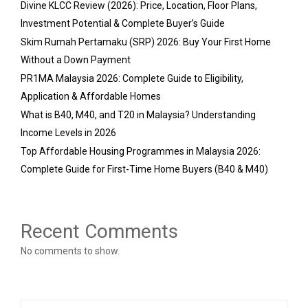
Divine KLCC Review (2026): Price, Location, Floor Plans,
Investment Potential & Complete Buyer’s Guide
Skim Rumah Pertamaku (SRP) 2026: Buy Your First Home
Without a Down Payment
PR1MA Malaysia 2026: Complete Guide to Eligibility,
Application & Affordable Homes
What is B40, M40, and T20 in Malaysia? Understanding
Income Levels in 2026
Top Affordable Housing Programmes in Malaysia 2026:
Complete Guide for First-Time Home Buyers (B40 & M40)
Recent Comments
No comments to show.
S