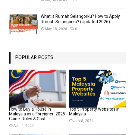
What is Rumah Selangorku? How to Apply
Rumah Selangorku? (Updated 2026)
May 18, 2026
0
POPULAR POSTS
How to Buy a House in
Top 5 Property Websites in
Malaysia as a Foreigner: 2025
Malaysia
Guide: Rules & Cost
July 8, 2024
April 4, 2025