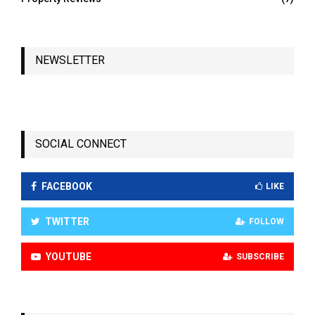
NEWSLETTER
SOCIAL CONNECT
FACEBOOK
LIKE
TWITTER
FOLLOW
YOUTUBE
SUBSCRIBE