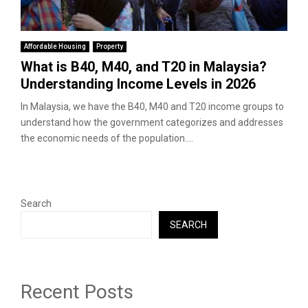
Affordable Housing
Property
What is B40, M40, and T20 in Malaysia?
Understanding Income Levels in 2026
In Malaysia, we have the B40, M40 and T20 income groups to
understand how the government categorizes and addresses
the economic needs of the population....
Search
SEARCH
Recent Posts