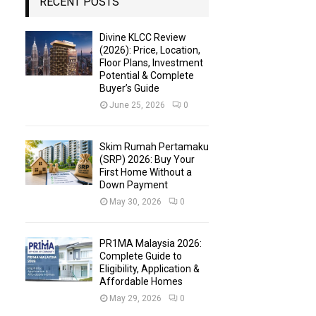
RECENT POSTS
Divine KLCC Review
(2026): Price, Location,
Floor Plans, Investment
Potential & Complete
Buyer’s Guide
June 25, 2026
0
Skim Rumah Pertamaku
(SRP) 2026: Buy Your
First Home Without a
Down Payment
May 30, 2026
0
PR1MA Malaysia 2026:
Complete Guide to
Eligibility, Application &
Affordable Homes
May 29, 2026
0