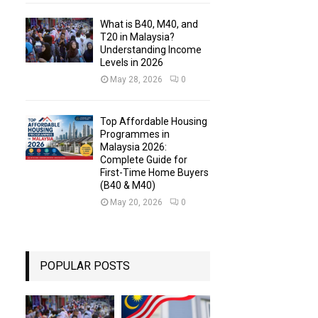
What is B40, M40, and
T20 in Malaysia?
Understanding Income
Levels in 2026
May 28, 2026
0
Top Affordable Housing
Programmes in
Malaysia 2026:
Complete Guide for
First-Time Home Buyers
(B40 & M40)
May 20, 2026
0
POPULAR POSTS