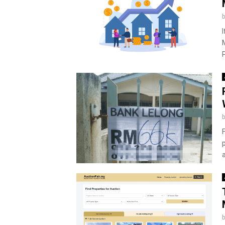
I
P
a