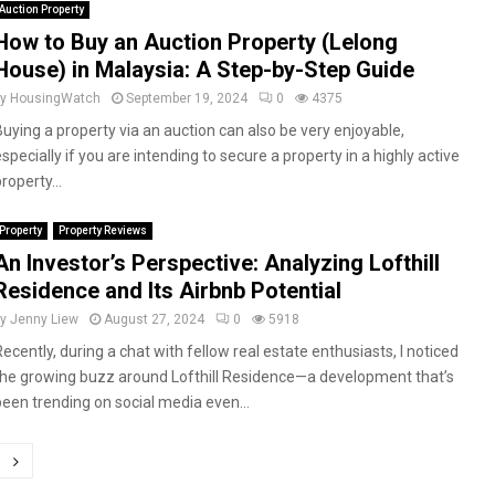
Auction Property
How to Buy an Auction Property (Lelong
House) in Malaysia: A Step-by-Step Guide
by
HousingWatch
September 19, 2024
0
4375
Buying a property via an auction can also be very enjoyable,
specially if you are intending to secure a property in a highly active
roperty...
Property
Property Reviews
An Investor’s Perspective: Analyzing Lofthill
Residence and Its Airbnb Potential
by
Jenny Liew
August 27, 2024
0
5918
Recently, during a chat with fellow real estate enthusiasts, I noticed
the growing buzz around Lofthill Residence—a development that’s
been trending on social media even...