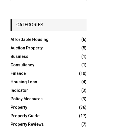
a
S
r
c
E
h
CATEGORIES
f
A
o
Affordable Housing
(6)
r
R
:
Auction Property
(5)
C
Business
(1)
Consultancy
(1)
H
Finance
(10)
Housing Loan
(4)
Indicator
(3)
Policy Measures
(3)
Property
(36)
Property Guide
(17)
Property Reviews
(7)