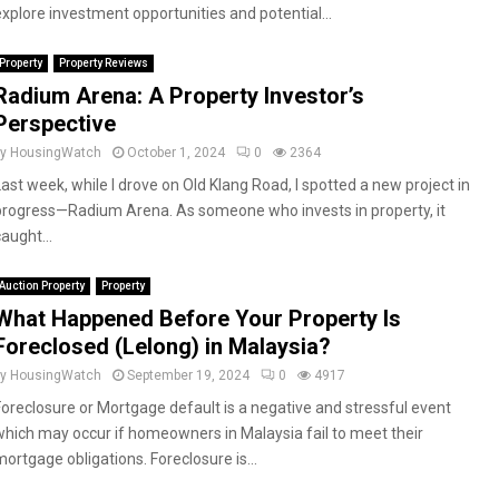
explore investment opportunities and potential...
Property
Property Reviews
Radium Arena: A Property Investor’s
Perspective
by
HousingWatch
October 1, 2024
0
2364
Last week, while I drove on Old Klang Road, I spotted a new project in
progress—Radium Arena. As someone who invests in property, it
aught...
Auction Property
Property
What Happened Before Your Property Is
Foreclosed (Lelong) in Malaysia?
by
HousingWatch
September 19, 2024
0
4917
Foreclosure or Mortgage default is a negative and stressful event
which may occur if homeowners in Malaysia fail to meet their
mortgage obligations. Foreclosure is...