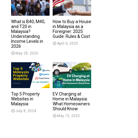
What is B40, M40,
How to Buy a House
and T20 in
in Malaysia as a
Malaysia?
Foreigner: 2025
Understanding
Guide: Rules & Cost
Income Levels in
April 4, 2025
2026
May 28, 2026
Top 5 Property
EV Charging at
Websites in
Home in Malaysia:
Malaysia
What Homeowners
Should Know
July 8, 2024
May 15, 2025