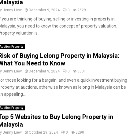
Malaysia
by
Jenny Liew
December 9, 2024
0
2629
f you are thinking of buying, selling or investing in property in
Malaysia, you need to know the concept of property valuation.
roperty valuation is...
Auction Property
Risk of Buying Lelong Property in Malaysia:
What You Need to Know
by
Jenny Liew
December 9, 2024
0
3801
For those looking for a bargain, and even a quick investment buying
property at auctions, otherwise known as lelong in Malaysia can be
n appealing...
Auction Property
Top 5 Websites to Buy Lelong Property in
Malaysia
by
Jenny Liew
October 29, 2024
0
3290