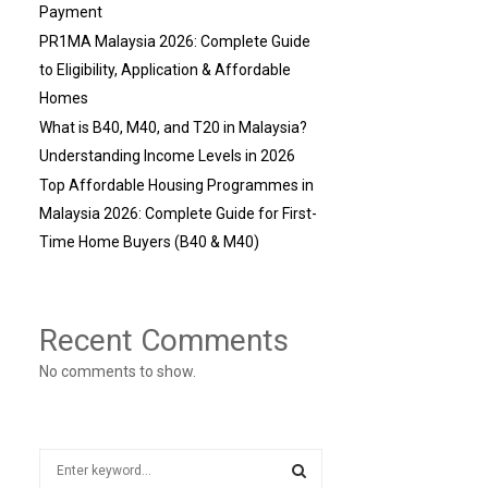
Payment
PR1MA Malaysia 2026: Complete Guide
to Eligibility, Application & Affordable
Homes
What is B40, M40, and T20 in Malaysia?
Understanding Income Levels in 2026
Top Affordable Housing Programmes in
Malaysia 2026: Complete Guide for First-
Time Home Buyers (B40 & M40)
Recent Comments
No comments to show.
S
e