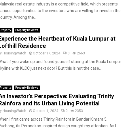
Malaysia real estate industry is a competitive field, which presents
arious opportunities to the investors who are willing to invest in the
country. Among the...
Property
Property Reviews
Experience the Heartbeat of Kuala Lumpur at
Lofthill Residence
by
HousingWatch
October 17, 2024
0
2663
What if you woke up and found yourself staring at the Kuala Lumpur
kyline with KLCC just next door? But this is not the case...
Property
Property Reviews
An Investor’s Perspective: Evaluating Trinity
Rainfora and Its Urban Living Potential
by
HousingWatch
October 1, 2024
0
2353
When I first came across Trinity Rainfora in Bandar Kinrara 5,
Puchong, its Peranakan-inspired design caught my attention. As I