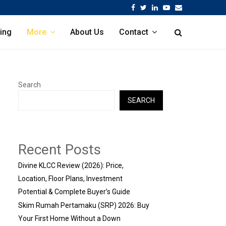
Facebook
Twitter
Linkedin
Youtube
Email
ing
More
About Us
Contact
Search
SEARCH
Recent Posts
Divine KLCC Review (2026): Price,
Location, Floor Plans, Investment
Potential & Complete Buyer’s Guide
Skim Rumah Pertamaku (SRP) 2026: Buy
Your First Home Without a Down