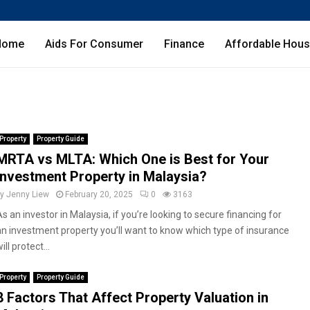
Home
Aids For Consumer
Finance
Affordable Hous
Property
Property Guide
MRTA vs MLTA: Which One is Best for Your
Investment Property in Malaysia?
by
Jenny Liew
February 20, 2025
0
3163
s an investor in Malaysia, if you’re looking to secure financing for
an investment property you’ll want to know which type of insurance
ill protect...
Property
Property Guide
8 Factors That Affect Property Valuation in