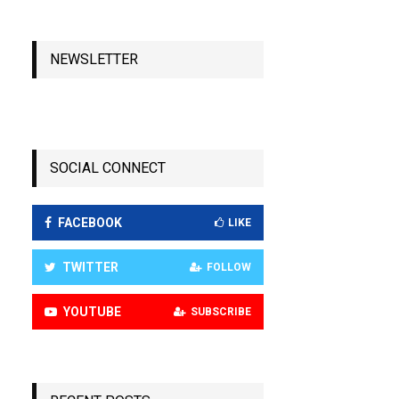
NEWSLETTER
SOCIAL CONNECT
FACEBOOK
LIKE
TWITTER
FOLLOW
YOUTUBE
SUBSCRIBE