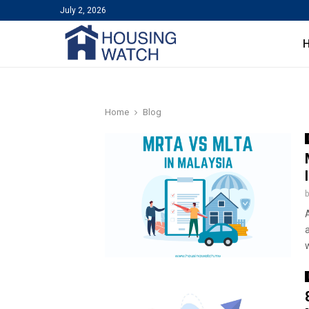
July 2, 2026
Home
Blog
A
w